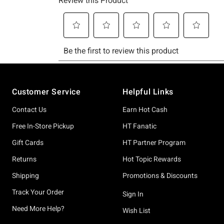
Footer
Customer Service
Helpful Links
Contact Us
Earn Hot Cash
Free In-Store Pickup
HT Fanatic
Gift Cards
HT Partner Program
Returns
Hot Topic Rewards
Shipping
Promotions & Discounts
Track Your Order
Sign In
Need More Help?
Wish List