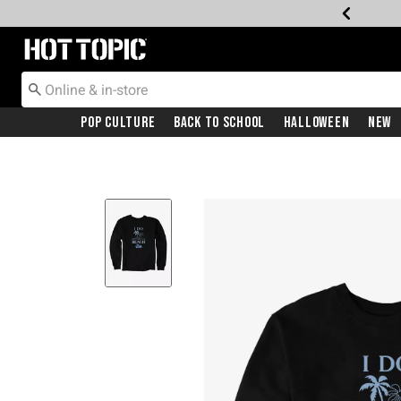
Redirect to Hot Topic Home Page
Pop Culture
Back To School
Halloween
New