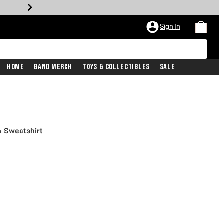
Sign In
Home
Band Merch
Toys & Collectibles
Sale
h Sweatshirt
iginal price is