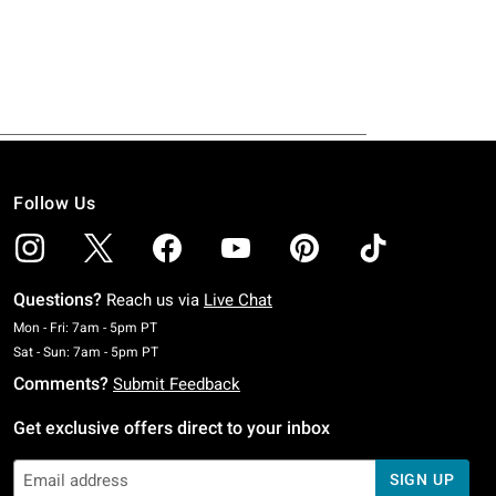
Follow Us
Questions?
Reach us via
Live Chat
Monday To Friday: 7 AM To 5 PM Pacific Time
Mon - Fri: 7am - 5pm PT
Saturday To Sunday: 7 AM To 5 PM Pacific Time
Sat - Sun: 7am - 5pm PT
Comments?
Submit Feedback
Get exclusive offers direct to your inbox
SIGN UP