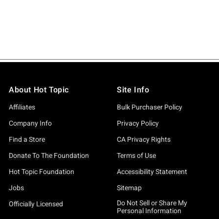
About Hot Topic
Site Info
Affiliates
Bulk Purchaser Policy
Company Info
Privacy Policy
Find a Store
CA Privacy Rights
Donate To The Foundation
Terms of Use
Hot Topic Foundation
Accessibility Statement
Jobs
Sitemap
Do Not Sell or Share My
Officially Licensed
Personal Information