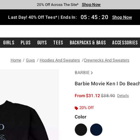
Shop Now
Shop Now
Shop Now
Shop Now
Shop Now
Shop Now
Shop Now
Free Shipping With $75 Purchase*
Earn Hot Cash Every $40 Spent*
Up To 50% Off Select Styles*
Up To 40% Off Backpacks*
Up To 60% Off Clearance*
20% Off Across The Site*
Free Pickup In-Store*
05
:
45
:
20
Last Day! 40% Off Tees* | Ends In:
Shop Now
Girls
Plus
Guys
Tees
Backpacks & Bags
Accessories
Home
Guys
Hoodies And Sweaters
Crewnecks And Sweaters
BARBIE
Barbie Movie Ken I Do Beac
4.3 out of 5 Customer Rating
is sales price, the or
From
$31.12
$38.90
Details
20% Off
Color