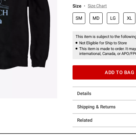
Size
Size Chart
SM
MD
LG
XL
This item is subject to the following
Not Eligible for Ship to Store
This item is made to order. It may
international, Canada, or APO/FP
ADD TO BAG
Details
Shipping & Returns
Related