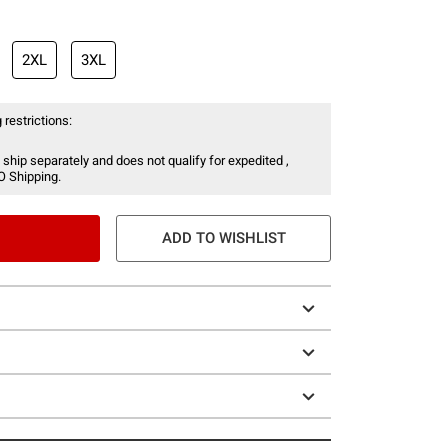
2XL
3XL
 restrictions:
 ship separately and does not qualify for expedited ,
O Shipping.
ADD TO WISHLIST