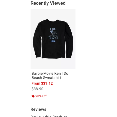
Recently Viewed
Barbie Movie Ken I Do
Beach Sweatshirt
From
$31.12
is sales price, the original price is
$38.90
20% Off