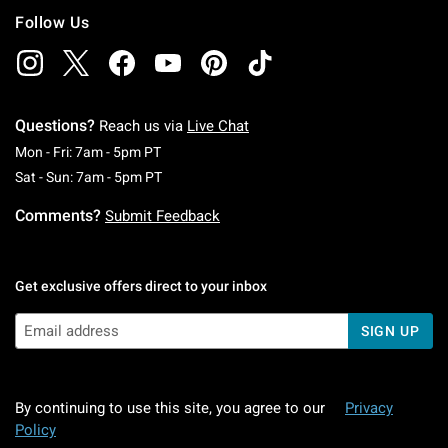
Follow Us
Questions?
Reach us via
Live Chat
Monday To Friday: 7 AM To 5 PM Pacific Time
Mon - Fri: 7am - 5pm PT
Saturday To Sunday: 7 AM To 5 PM Pacific Ti
Sat - Sun: 7am - 5pm PT
Comments?
Submit Feedback
Get exclusive offers direct to your inbox
SIGN UP
By continuing to use this site, you agree to our
Privacy
Policy