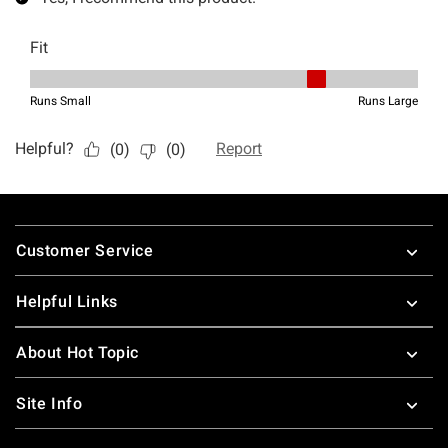
Footer
Customer Service
Helpful Links
About Hot Topic
Site Info