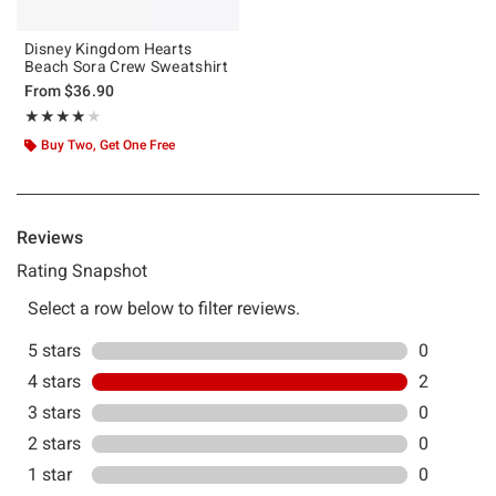
Disney Kingdom Hearts
Beach Sora Crew Sweatshirt
From
$36.90
Rating, 4 out of 5
★★★★★
★★★★★
Buy Two, Get One Free