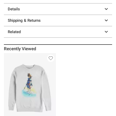
Details
Shipping & Returns
Related
Recently Viewed