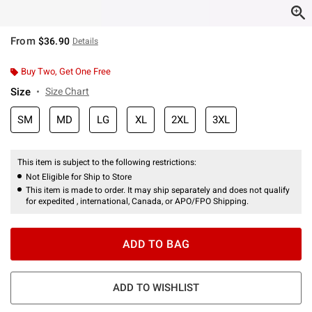
From
$36.90
Details
Buy Two, Get One Free
Size
Size Chart
SM
MD
LG
XL
2XL
3XL
This item is subject to the following restrictions:
Not Eligible for Ship to Store
This item is made to order. It may ship separately and does not qualify
for expedited , international, Canada, or APO/FPO Shipping.
ADD TO BAG
ADD TO WISHLIST