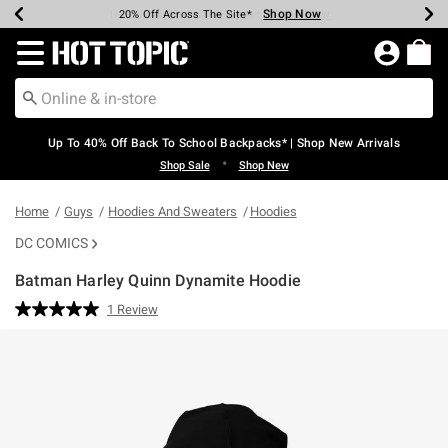
Shop Now
Shop Now
Shop Now
Shop Now
Shop Now
Shop Now
Earn Hot Cash Every $40 Spent*
Up To 50% Off Select Styles*
Up To 60% Off Clearance*
20% Off Across The Site*
Free Shipping Over $75*
Free Pickup In-Store*
Redirect to Hot Topic Home Page
Up To 40% Off Back To School Backpacks* | Shop New Arrivals
•
Shop Sale
Shop New
Home
Guys
Hoodies And Sweaters
Hoodies
DC COMICS
Batman Harley Quinn Dynamite Hoodie
4.7 out of 5 Customer Rating
1 Review
Read
a
Review.
Same
page
link.