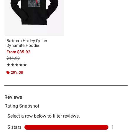
Batman Harley Quinn
Dynamite Hoodie
From
$35.92
is sales price, the original price is
$44.90
Rating, 5 out of 5
★★★★★
★★★★★
20% Off