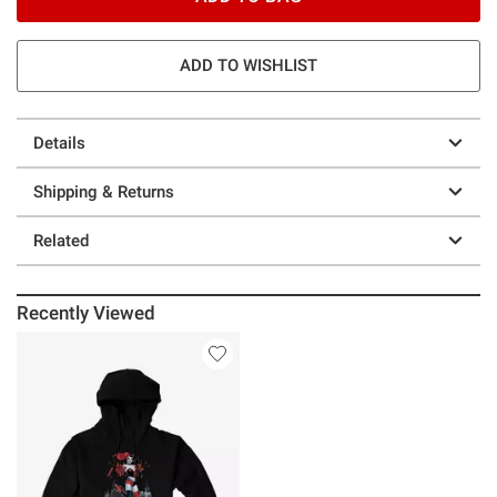
ADD TO WISHLIST
Details
Shipping & Returns
Related
Recently Viewed