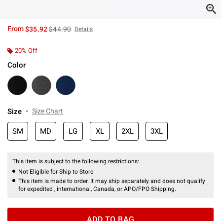
is sales price, the original price is
From
$35.92
$44.90
Details
20% Off
Color
Size
Size Chart
SM
MD
LG
XL
2XL
3XL
This item is subject to the following restrictions:
Not Eligible for Ship to Store
This item is made to order. It may ship separately and does not qualify
for expedited , international, Canada, or APO/FPO Shipping.
ADD TO BAG