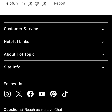
Footer
Customer Service
Helpful Links
About Hot Topic
Site Info
Follow Us
Questions?
Reach us via
Live Chat