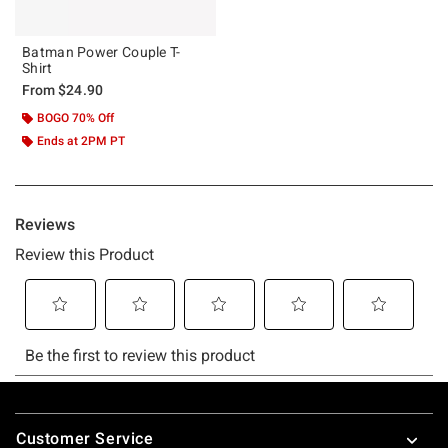
Batman Power Couple T-
Shirt
From
$24.90
BOGO 70% Off
Ends at 2PM PT
Footer
Customer Service