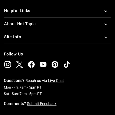
Helpful Links
About Hot Topic
Site Info
Follow Us
Questions?
Reach us via
Live Chat
Monday To Friday: 7 AM To 5 PM Pacific Time
Mon - Fri: 7am - 5pm PT
Saturday To Sunday: 7 AM To 5 PM Pacific Ti
Sat - Sun: 7am - 5pm PT
Comments?
Submit Feedback