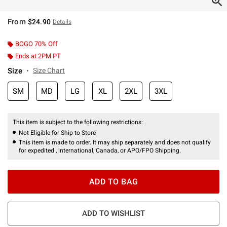
From
$24.90
Details
BOGO 70% Off
Ends at 2PM PT
Size
Size Chart
SM
MD
LG
XL
2XL
3XL
This item is subject to the following restrictions:
Not Eligible for Ship to Store
This item is made to order. It may ship separately and does not qualify
for expedited , international, Canada, or APO/FPO Shipping.
ADD TO BAG
ADD TO WISHLIST