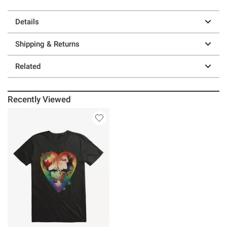
Details
Shipping & Returns
Related
Recently Viewed