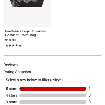
Beetlejuice Logo Spiderweb
Cosmetic Travel Bag
$18.90
Rating, 5 out of 5
★★★★★
★★★★★