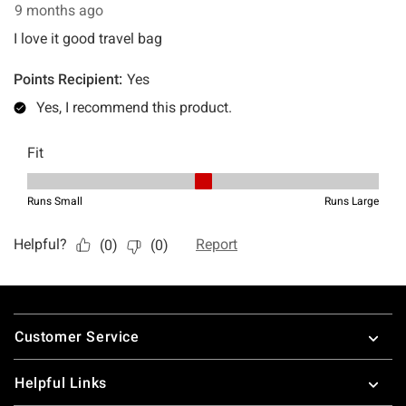
Footer
Customer Service
Helpful Links