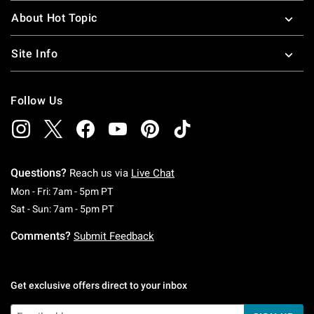
About Hot Topic
Site Info
Follow Us
Questions?
Reach us via
Live Chat
Monday To Friday: 7 AM To 5 PM Pacific Time
Mon - Fri: 7am - 5pm PT
Saturday To Sunday: 7 AM To 5 PM Pacific Ti
Sat - Sun: 7am - 5pm PT
Comments?
Submit Feedback
Get exclusive offers direct to your inbox