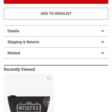
ADD TO WISHLIST
Details
Shipping & Returns
Related
Recently Viewed