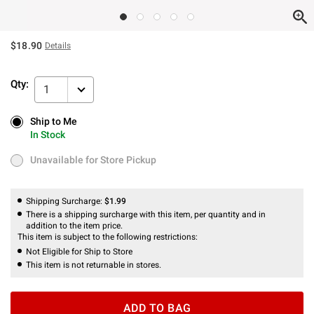
$18.90
Details
Qty:
1
Ship to Me
Ship to Me
In Stock
In Stock
Unavailable for Store Pickup
Unavailable for Store Pickup
Shipping Surcharge:
$1.99
There is a shipping surcharge with this item, per quantity and in
addition to the item price.
This item is subject to the following restrictions:
Not Eligible for Ship to Store
This item is not returnable in stores.
ADD TO BAG