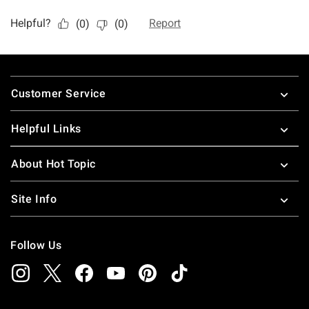
Footer
Customer Service
Helpful Links
About Hot Topic
Site Info
Follow Us