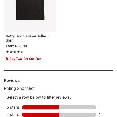
Betty Boop Anime Selfie T-
Shirt
From
$23.90
Rating, 4.5 out of 5
★★★★★
★★★★★
Buy Two, Get One Free