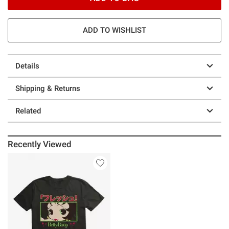
ADD TO WISHLIST
Details
Shipping & Returns
Related
Recently Viewed