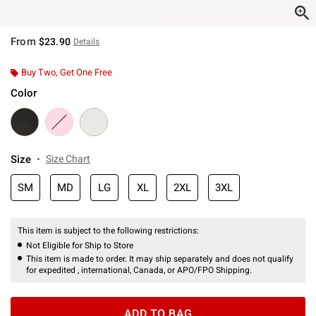
From
$23.90
Details
Buy Two, Get One Free
Color
Size
Size Chart
SM
MD
LG
XL
2XL
3XL
This item is subject to the following restrictions:
Not Eligible for Ship to Store
This item is made to order. It may ship separately and does not qualify
for expedited , international, Canada, or APO/FPO Shipping.
ADD TO BAG