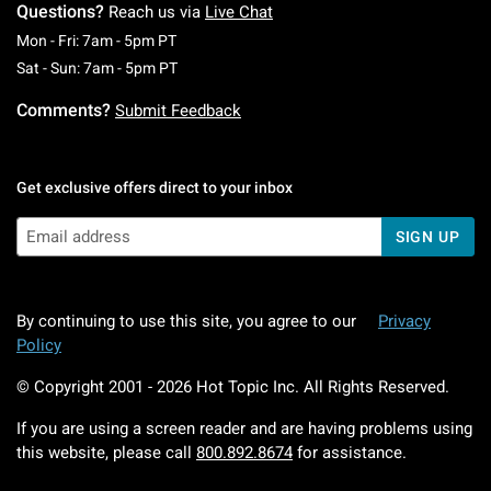
Questions?
Reach us via
Live Chat
Monday To Friday: 7 AM To 5 PM Pacific Time
Mon - Fri: 7am - 5pm PT
Saturday To Sunday: 7 AM To 5 PM Pacific Ti
Sat - Sun: 7am - 5pm PT
Comments?
Submit Feedback
Get exclusive offers direct to your inbox
SIGN UP
By continuing to use this site, you agree to our
Privacy
Policy
© Copyright 2001 -
2026
Hot Topic Inc. All Rights Reserved.
If you are using a screen reader and are having problems using
this website, please call
800.892.8674
for assistance.