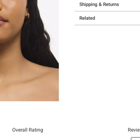
Shipping & Returns
Related