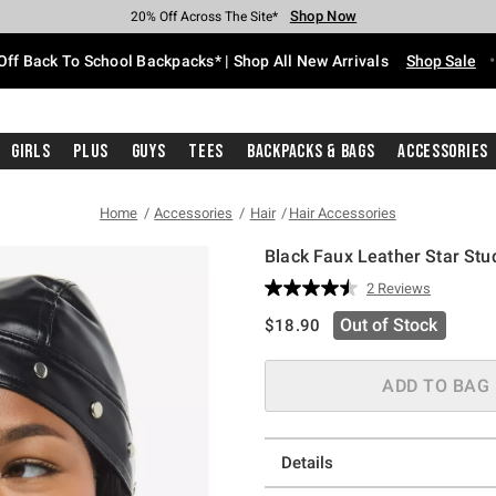
Shop Now
Shop Now
Shop Now
Shop Now
Shop Now
Shop Now
Free Shipping With $75 Purchase*
Earn Hot Cash Every $40 Spent*
Up To 50% Off Select Styles*
Up To 60% Off Clearance*
20% Off Across The Site*
Free Pickup In-Store*
Off Back To School Backpacks* | Shop All New Arrivals
Shop Sale
Girls
Plus
Guys
Tees
Backpacks & Bags
Accessories
Home
Accessories
Hair
Hair Accessories
Black Faux Leather Star St
3.9 out of 5 Customer Rating
2 Reviews
Read
2
is sales price, the original pric
Out of Stock
$18.90
Reviews.
Same
page
link.
ADD TO BAG
Details