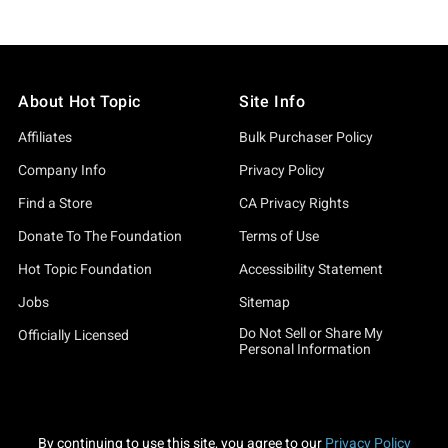
About Hot Topic
Site Info
Affiliates
Bulk Purchaser Policy
Company Info
Privacy Policy
Find a Store
CA Privacy Rights
Donate To The Foundation
Terms of Use
Hot Topic Foundation
Accessibility Statement
Jobs
Sitemap
Do Not Sell or Share My
Officially Licensed
Personal Information
By continuing to use this site, you agree to our
Privacy Policy