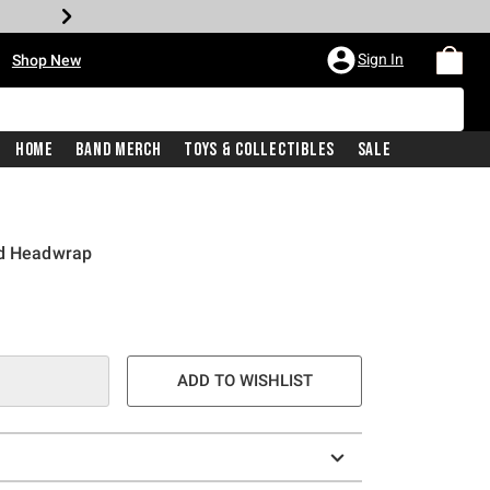
•
Sign In
Shop New
Home
Band Merch
Toys & Collectibles
Sale
ud Headwrap
e is
ADD TO WISHLIST