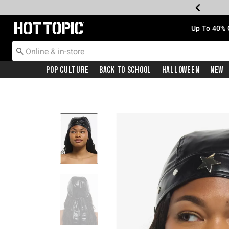
Redirect to Hot Topic Home Page
Up To 40% 
Pop Culture
Back To School
Halloween
New