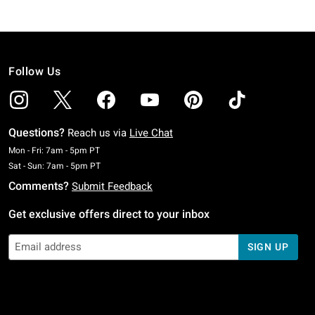
Follow Us
Questions?
Reach us via
Live Chat
Monday To Friday: 7 AM To 5 PM Pacific Time
Mon - Fri: 7am - 5pm PT
Saturday To Sunday: 7 AM To 5 PM Pacific Time
Sat - Sun: 7am - 5pm PT
Comments?
Submit Feedback
Get exclusive offers direct to your inbox
SIGN UP