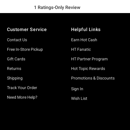
Footer
Customer Service
Helpful Links
Contact Us
Earn Hot Cash
Free In-Store Pickup
HT Fanatic
Gift Cards
HT Partner Program
Returns
Hot Topic Rewards
Shipping
Promotions & Discounts
Track Your Order
Sign In
Need More Help?
Wish List