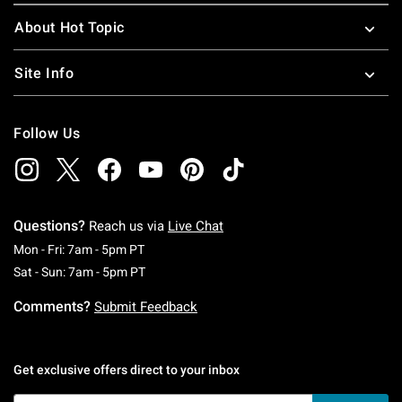
About Hot Topic
Site Info
Follow Us
Questions?
Reach us via
Live Chat
Monday To Friday: 7 AM To 5 PM Pacific Time
Mon - Fri: 7am - 5pm PT
Saturday To Sunday: 7 AM To 5 PM Pacific Ti
Sat - Sun: 7am - 5pm PT
Comments?
Submit Feedback
Get exclusive offers direct to your inbox