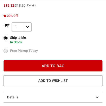
is sales price, the original price is
$15.12
$18.90
Details
20% Off
Qty:
1
Ship to Me
Ship to Me
In Stock
In Stock
Free Pickup Today
Free Pickup Today
ADD TO BAG
ADD TO WISHLIST
Details