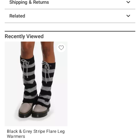
Shipping & Returns
Related
Recently Viewed
Black & Grey Stripe Flare Leg
Warmers