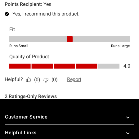
Footer
Customer Service
Helpful Links