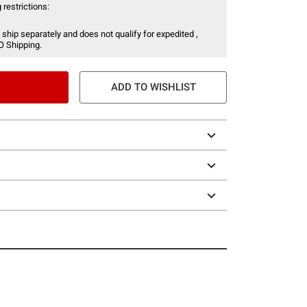
 restrictions:
 ship separately and does not qualify for expedited ,
O Shipping.
ADD TO WISHLIST