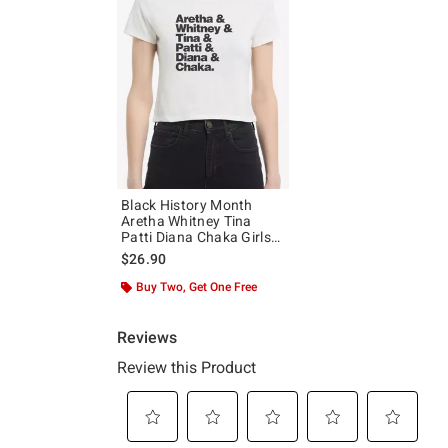
Black History Month
Aretha Whitney Tina
Patti Diana Chaka Girls
Baby T-Shirt
$26.90
Buy Two, Get One Free