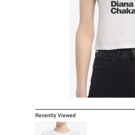
Recently Viewed