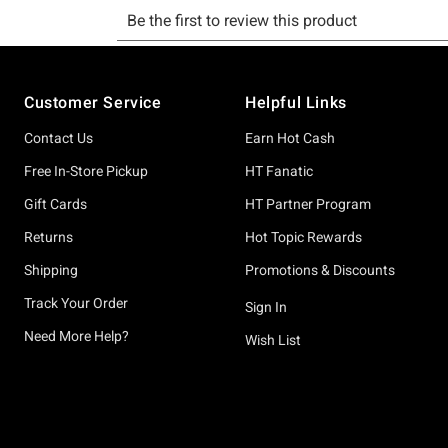
Footer
Customer Service
Helpful Links
Contact Us
Earn Hot Cash
Free In-Store Pickup
HT Fanatic
Gift Cards
HT Partner Program
Returns
Hot Topic Rewards
Shipping
Promotions & Discounts
Track Your Order
Sign In
Need More Help?
Wish List