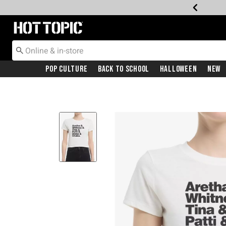
Redirect to Hot Topic Home Page
Pop Culture
Back To School
Halloween
New