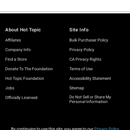
About Hot Topic
Site Info
Affiliates
Bulk Purchaser Policy
Company Info
Privacy Policy
Find a Store
CA Privacy Rights
Donate To The Foundation
Terms of Use
Hot Topic Foundation
Accessibility Statement
Jobs
Sitemap
Do Not Sell or Share My
Officially Licensed
Personal Information
By continuing to use this site, you agree to our
Privacy Policy