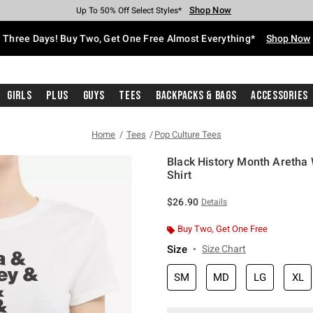
Shop Now
Shop Now
Shop Now
Shop Now
Shop Now
Shop Now
Free Shipping With $75 Purchase*
Earn Hot Cash Every $40 Spent*
Up To 50% Off Select Styles*
Up To 40% Off Backpacks*
Up To 60% Off Clearance*
Free Pickup In-Store*
Three Days! Buy Two, Get One Free Almost Everything*
Shop Now
Girls
Plus
Guys
Tees
Backpacks & Bags
Accessories
Home
Tees
Pop Culture Tees
Black History Month Aretha 
Shirt
3.8 out of 5 Customer Rating
$26.90
Details
Buy Two, Get One Free
Size
Size Chart
SM
MD
LG
XL