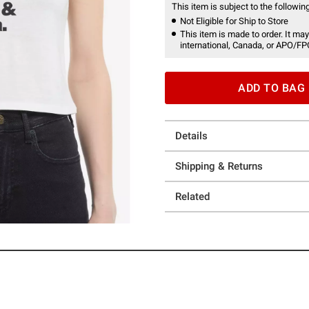
This item is subject to the following
Not Eligible for Ship to Store
This item is made to order. It may
international, Canada, or APO/FP
ADD TO BAG
Details
Shipping & Returns
Related