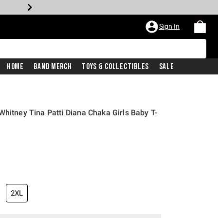
Sign In
Home
Band Merch
Toys & Collectibles
Sale
Whitney Tina Patti Diana Chaka Girls Baby T-
2XL