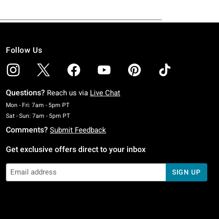
Follow Us
Questions?
Reach us via
Live Chat
Monday To Friday: 7 AM To 5 PM Pacific Time
Mon - Fri: 7am - 5pm PT
Saturday To Sunday: 7 AM To 5 PM Pacific Time
Sat - Sun: 7am - 5pm PT
Comments?
Submit Feedback
Get exclusive offers direct to your inbox
SIGN UP