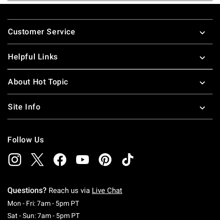
Footer
Customer Service
Helpful Links
About Hot Topic
Site Info
Follow Us
Questions?
Reach us via
Live Chat
Monday To Friday: 7 AM To 5 PM Pacific Time
Mon - Fri: 7am - 5pm PT
Saturday To Sunday: 7 AM To 5 PM Pacific Ti
Sat - Sun: 7am - 5pm PT