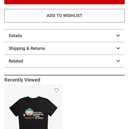
ADD TO WISHLIST
Details
Shipping & Returns
Related
Recently Viewed