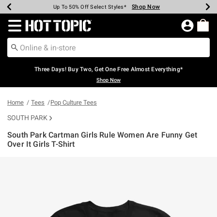
Shop Now
Shop Now
Shop Now
Shop Now
Shop Now
Shop Now
Earn Hot Cash Every $40 Spent*
Up To 50% Off Select Styles*
Up To 40% Off Backpacks*
Up To 60% Off Clearance*
Free Shipping Over $75*
Free Pickup In-Store*
Redirect to Hot Topic Home Page
Three Days! Buy Two, Get One Free Almost Everything*
Shop Now
Home
Tees
Pop Culture Tees
SOUTH PARK
South Park Cartman Girls Rule Women Are Funny Get
Over It Girls T-Shirt
3.8 out of 5 Customer Rating