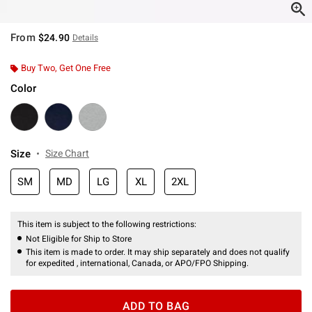
From
$24.90
Details
Buy Two, Get One Free
Color
Size
Size Chart
SM
MD
LG
XL
2XL
This item is subject to the following restrictions:
Not Eligible for Ship to Store
This item is made to order. It may ship separately and does not qualify
for expedited , international, Canada, or APO/FPO Shipping.
ADD TO BAG