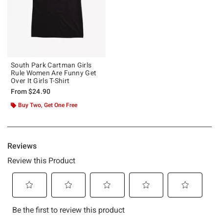
South Park Cartman Girls
Rule Women Are Funny Get
Over It Girls T-Shirt
From
$24.90
Buy Two, Get One Free