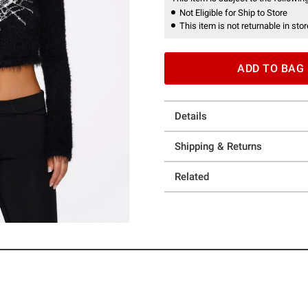
Not Eligible for Ship to Store
This item is not returnable in stor
ADD TO BAG
Details
Shipping & Returns
Related