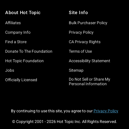
About Hot Topic
Site Info
Affiliates
Bulk Purchaser Policy
Company Info
Privacy Policy
Find a Store
CA Privacy Rights
Donate To The Foundation
Terms of Use
Hot Topic Foundation
Accessibility Statement
Jobs
Sitemap
Do Not Sell or Share My
Officially Licensed
Personal Information
By continuing to use this site, you agree to our
Privacy Policy
© Copyright 2001 -
2026
Hot Topic Inc. All Rights Reserved.