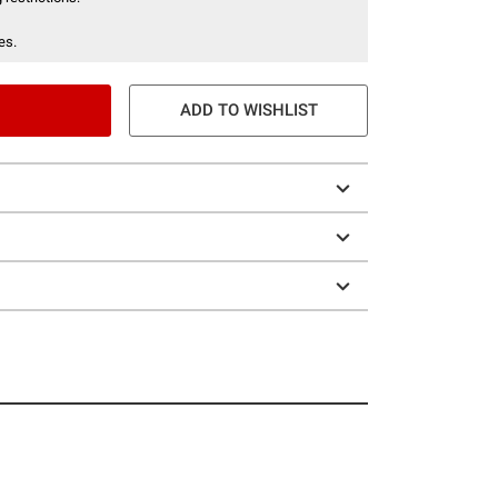
es.
ADD TO WISHLIST