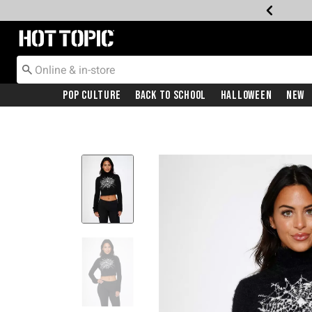
Redirect to Hot Topic Home Page
Pop Culture
Back To School
Halloween
New