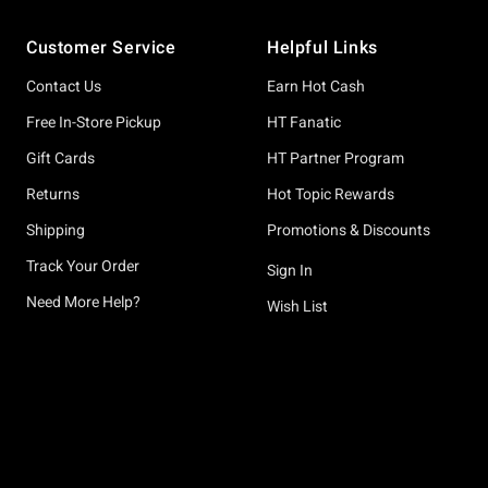
Footer
Customer Service
Helpful Links
Contact Us
Earn Hot Cash
Free In-Store Pickup
HT Fanatic
Gift Cards
HT Partner Program
Returns
Hot Topic Rewards
Shipping
Promotions & Discounts
Track Your Order
Sign In
Need More Help?
Wish List