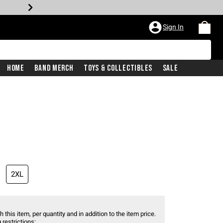
Sign In
Home
Band Merch
Toys & Collectibles
Sale
2XL
 this item, per quantity and in addition to the item price.
 restrictions: