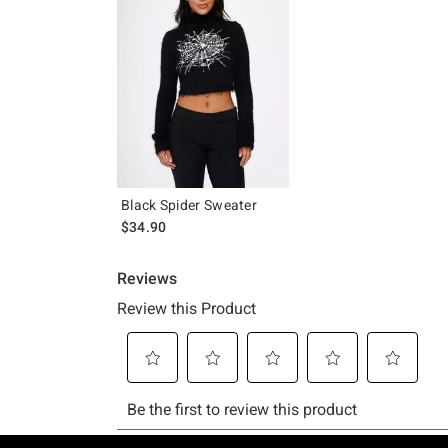
Black Spider Sweater
$34.90