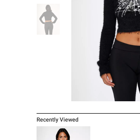
Recently Viewed