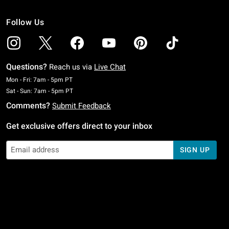
Follow Us
Questions?
Reach us via
Live Chat
Monday To Friday: 7 AM To 5 PM Pacific Time
Mon - Fri: 7am - 5pm PT
Saturday To Sunday: 7 AM To 5 PM Pacific Time
Sat - Sun: 7am - 5pm PT
Comments?
Submit Feedback
Get exclusive offers direct to your inbox
SIGN UP