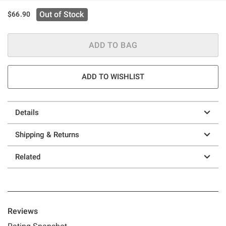
Out of Stock
$66.90
ADD TO BAG
ADD TO WISHLIST
Details
Shipping & Returns
Related