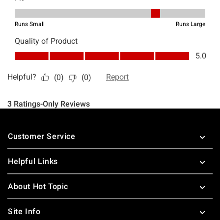
Footer
Customer Service
Helpful Links
About Hot Topic
Site Info