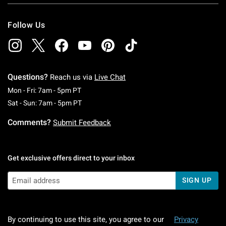
Follow Us
Questions?
Reach us via
Live Chat
Monday To Friday: 7 AM To 5 PM Pacific Time
Mon - Fri: 7am - 5pm PT
Saturday To Sunday: 7 AM To 5 PM Pacific Ti
Sat - Sun: 7am - 5pm PT
Comments?
Submit Feedback
Get exclusive offers direct to your inbox
SIGN UP
By continuing to use this site, you agree to our
Privacy