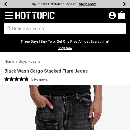
Shop Now
Shop Now
Shop Now
Shop Now
Shop Now
Shop Now
Earn Hot Cash Every $40 Spent*
Up To 50% Off Select Styles*
Up To 40% Off Backpacks*
Up To 60% Off Clearance*
Free Shipping Over $75*
Free Pickup In-Store*
Redirect to Hot Topic Home Page
Three Days! Buy Two, Get One Free Almost Everything*
Shop Now
Home
Guys
Jeans
Black Wash Cargo Stacked Flare Jeans
3.7 out of 5 Customer Rating
5 Reviews
Read
5
Reviews.
Same
page
link.