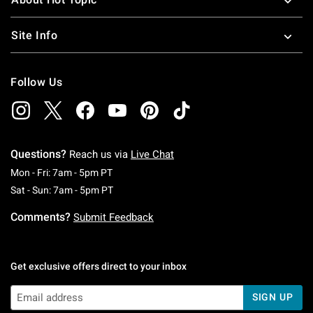
Site Info
Follow Us
Questions?
Reach us via
Live Chat
Monday To Friday: 7 AM To 5 PM Pacific Time
Mon - Fri: 7am - 5pm PT
Saturday To Sunday: 7 AM To 5 PM Pacific Ti
Sat - Sun: 7am - 5pm PT
Comments?
Submit Feedback
Get exclusive offers direct to your inbox
SIGN UP