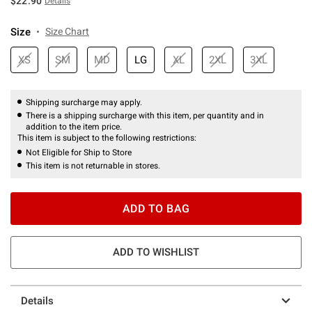
$22.90
Details
Size
Size Chart
XS
SM
MD
LG
XL
2XL
3XL
Shipping surcharge may apply.
There is a shipping surcharge with this item, per quantity and in
addition to the item price.
This item is subject to the following restrictions:
Not Eligible for Ship to Store
This item is not returnable in stores.
ADD TO BAG
ADD TO WISHLIST
Details