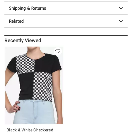
Shipping & Returns
Related
Recently Viewed
Black & White Checkered