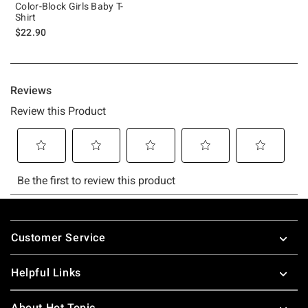
Color-Block Girls Baby T-
Shirt
$22.90
Footer
Customer Service
Helpful Links
About Hot Topic