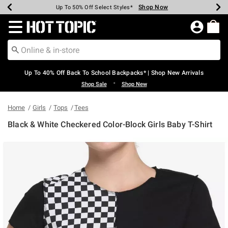
Shop Now
Shop Now
Shop Now
Shop Now
Shop Now
Shop Now
Earn Hot Cash Every $40 Spent*
Up To 50% Off Select Styles*
Up To 60% Off Clearance*
20% Off Across The Site*
Free Shipping Over $75*
Free Pickup In-Store*
Redirect to Hot Topic Home Page
Up To 40% Off Back To School Backpacks* | Shop New Arrivals
•
Shop Sale
Shop New
Home
Girls
Tops
Tees
Black & White Checkered Color-Block Girls Baby T-Shirt
5 out of 5 Customer Rating