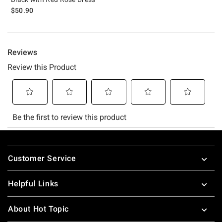
$50.90
Footer
Customer Service
Helpful Links
About Hot Topic