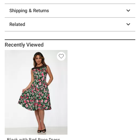
Shipping & Returns
Related
Recently Viewed
Black with Red Rose Dress