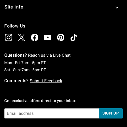
Site Info
Follow Us
Questions?
Reach us via
Live Chat
Monday To Friday: 7 AM To 5 PM Pacific Time
Mon - Fri: 7am - 5pm PT
Saturday To Sunday: 7 AM To 5 PM Pacific Ti
Sat - Sun: 7am - 5pm PT
Comments?
Submit Feedback
Get exclusive offers direct to your inbox
SIGN UP