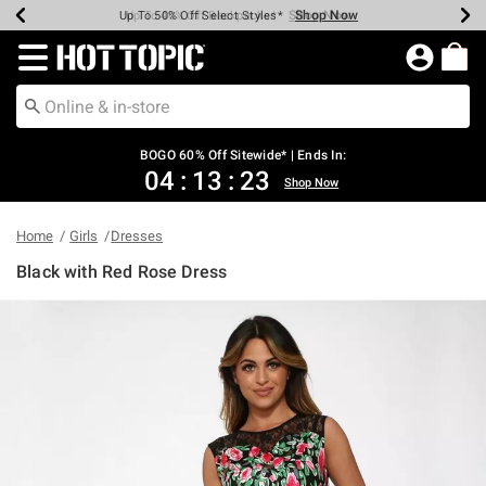
Shop Now
Shop Now
Shop Now
Shop Now
Shop Now
Shop Now
Earn Hot Cash Every $40 Spent*
Up To 50% Off Select Styles*
Up To 40% Off Backpacks*
Up To 60% Off Clearance*
Free Shipping Over $75*
Free Pickup In-Store*
Redirect to Hot Topic Home Page
BOGO 60% Off Sitewide* | Ends In:
04
:
13
:
23
Shop Now
Home
Girls
Dresses
Black with Red Rose Dress
5 out of 5 Customer Rating