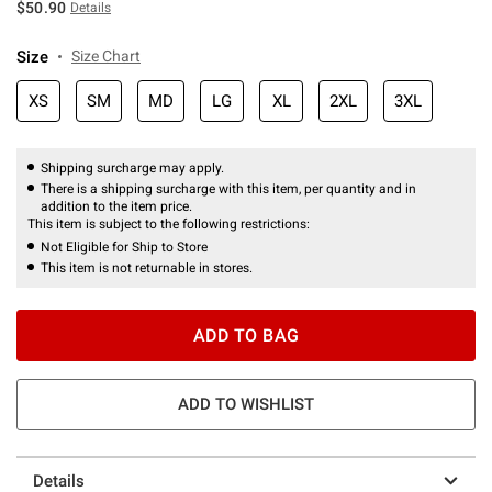
$50.90
Details
Size
Size Chart
XS
SM
MD
LG
XL
2XL
3XL
Shipping surcharge may apply.
There is a shipping surcharge with this item, per quantity and in
addition to the item price.
This item is subject to the following restrictions:
Not Eligible for Ship to Store
This item is not returnable in stores.
ADD TO BAG
ADD TO WISHLIST
Details