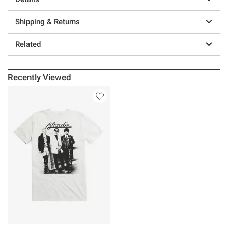
Shipping & Returns
Related
Recently Viewed