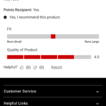
Footer
Customer Service
Helpful Links