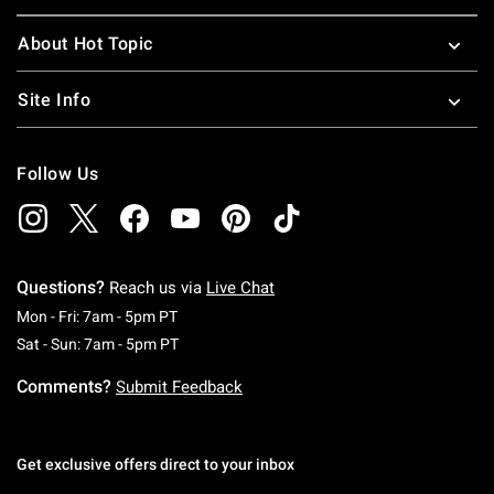
About Hot Topic
Site Info
Follow Us
Questions?
Reach us via
Live Chat
Monday To Friday: 7 AM To 5 PM Pacific Time
Mon - Fri: 7am - 5pm PT
Saturday To Sunday: 7 AM To 5 PM Pacific Ti
Sat - Sun: 7am - 5pm PT
Comments?
Submit Feedback
Get exclusive offers direct to your inbox