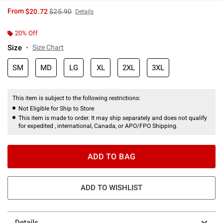
is sales price, the original price is
From
$20.72
$25.90
Details
20% Off
Size
Size Chart
SM
MD
LG
XL
2XL
3XL
This item is subject to the following restrictions:
Not Eligible for Ship to Store
This item is made to order. It may ship separately and does not qualify
for expedited , international, Canada, or APO/FPO Shipping.
ADD TO BAG
ADD TO WISHLIST
Details