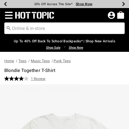
Shop Now
Shop Now
Shop Now
Shop Now
Shop Now
Shop Now
Earn Hot Cash Every $40 Spent*
Up To 50% Off Select Styles*
Up To 60% Off Clearance*
20% Off Across The Site*
Free Shipping Over $75*
Free Pickup In-Store*
Redirect to Hot Topic Home Page
Up To 40% Off Back To School Backpacks* | Shop New Arrivals
•
Shop Sale
Shop New
Home
Tees
Music Tees
Punk Tees
Blondie Together T-Shirt
5 out of 5 Customer Rating
1 Review
Read
a
Review.
Same
page
link.