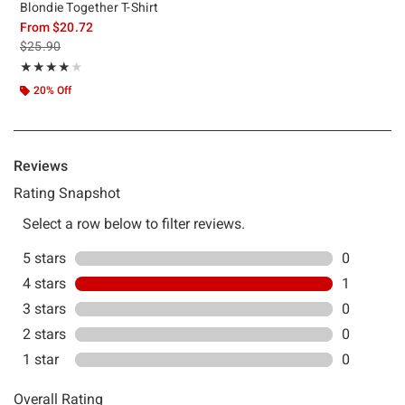
Blondie Together T-Shirt
From
$20.72
is sales price, the original price is
$25.90
Rating, 4 out of 5
★★★★★
★★★★★
20% Off