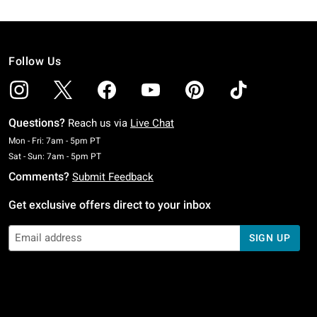
Follow Us
Questions?
Reach us via
Live Chat
Monday To Friday: 7 AM To 5 PM Pacific Time
Mon - Fri: 7am - 5pm PT
Saturday To Sunday: 7 AM To 5 PM Pacific Time
Sat - Sun: 7am - 5pm PT
Comments?
Submit Feedback
Get exclusive offers direct to your inbox
SIGN UP