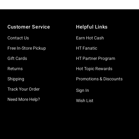
Footer
Customer Service
Helpful Links
Contact Us
Earn Hot Cash
Free In-Store Pickup
HT Fanatic
Gift Cards
HT Partner Program
Returns
Hot Topic Rewards
Shipping
Promotions & Discounts
Track Your Order
Sign In
Need More Help?
Wish List