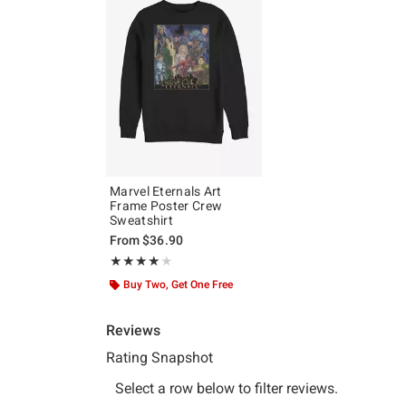
Marvel Eternals Art
Frame Poster Crew
Sweatshirt
From
$36.90
Rating, 4 out of 5
★★★★★
★★★★★
Buy Two, Get One Free