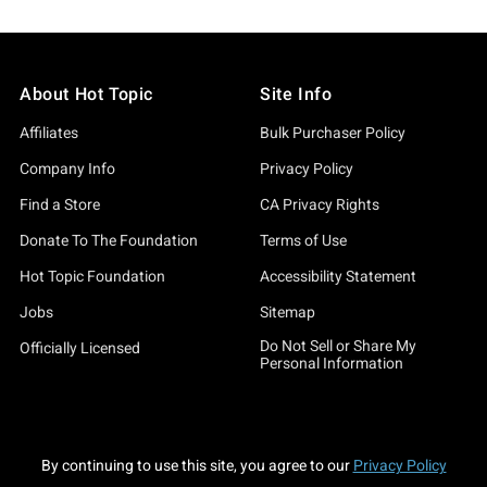
About Hot Topic
Site Info
Affiliates
Bulk Purchaser Policy
Company Info
Privacy Policy
Find a Store
CA Privacy Rights
Donate To The Foundation
Terms of Use
Hot Topic Foundation
Accessibility Statement
Jobs
Sitemap
Do Not Sell or Share My
Officially Licensed
Personal Information
By continuing to use this site, you agree to our
Privacy Policy