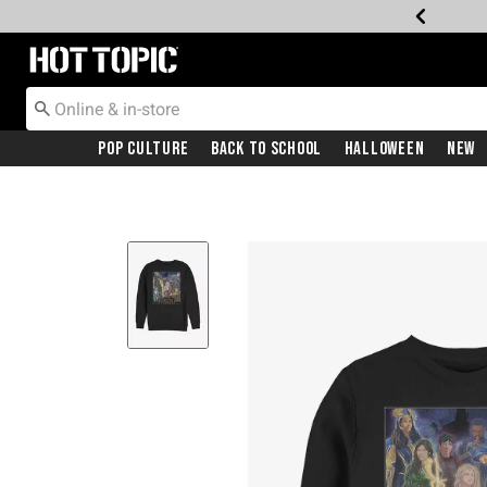
Redirect to Hot Topic Home Page
Pop Culture
Back To School
Halloween
New