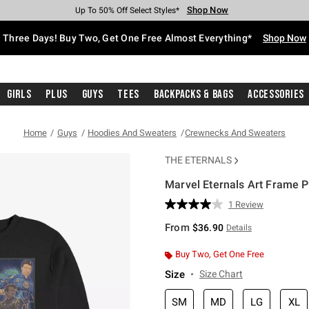
Shop Now
Shop Now
Shop Now
Shop Now
Shop Now
Shop Now
Free Shipping With $75 Purchase*
Earn Hot Cash Every $40 Spent*
Up To 50% Off Select Styles*
Up To 40% Off Backpacks*
Up To 60% Off Clearance*
Free Pickup In-Store*
Three Days! Buy Two, Get One Free Almost Everything*
Shop Now
Girls
Plus
Guys
Tees
Backpacks & Bags
Accessories
Home
Guys
Hoodies And Sweaters
Crewnecks And Sweaters
THE ETERNALS
Marvel Eternals Art Frame P
4.9 out of 5 Customer Rating
1 Review
Read
a
From
$36.90
Details
Review.
Same
page
Buy Two, Get One Free
link.
Size
Size Chart
SM
MD
LG
XL