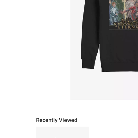
Recently Viewed