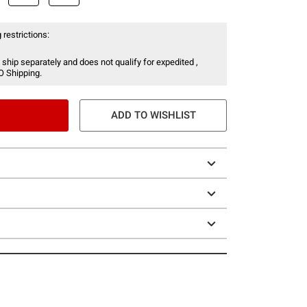
 restrictions:
 ship separately and does not qualify for expedited ,
O Shipping.
ADD TO WISHLIST