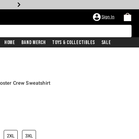
Sign In
Home
Band Merch
Toys & Collectibles
Sale
oster Crew Sweatshirt
2XL
3XL