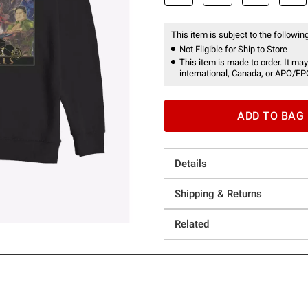
This item is subject to the following
Not Eligible for Ship to Store
This item is made to order. It may
international, Canada, or APO/FP
ADD TO BAG
Details
Shipping & Returns
Related