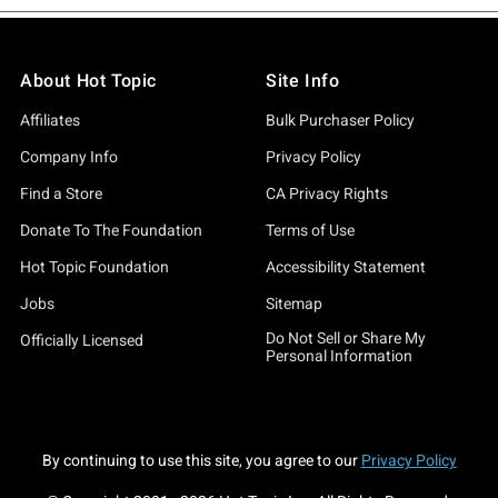
About Hot Topic
Site Info
Affiliates
Bulk Purchaser Policy
Company Info
Privacy Policy
Find a Store
CA Privacy Rights
Donate To The Foundation
Terms of Use
Hot Topic Foundation
Accessibility Statement
Jobs
Sitemap
Do Not Sell or Share My
Officially Licensed
Personal Information
By continuing to use this site, you agree to our
Privacy Policy