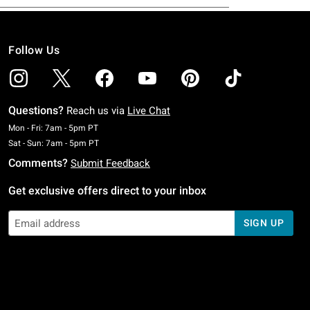
Follow Us
Questions?
Reach us via
Live Chat
Monday To Friday: 7 AM To 5 PM Pacific Time
Mon - Fri: 7am - 5pm PT
Saturday To Sunday: 7 AM To 5 PM Pacific Time
Sat - Sun: 7am - 5pm PT
Comments?
Submit Feedback
Get exclusive offers direct to your inbox
SIGN UP