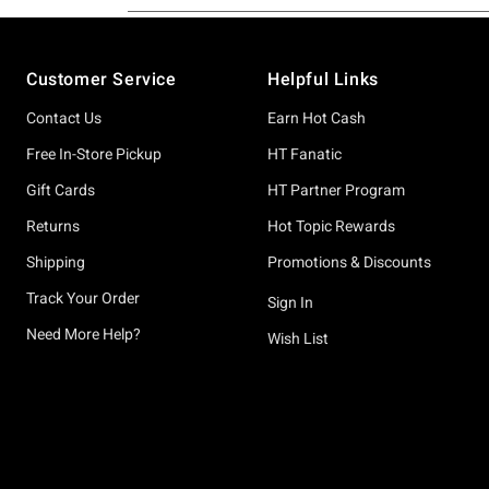
Footer
Customer Service
Helpful Links
Contact Us
Earn Hot Cash
Free In-Store Pickup
HT Fanatic
Gift Cards
HT Partner Program
Returns
Hot Topic Rewards
Shipping
Promotions & Discounts
Track Your Order
Sign In
Need More Help?
Wish List