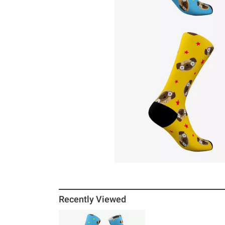
Recently Viewed