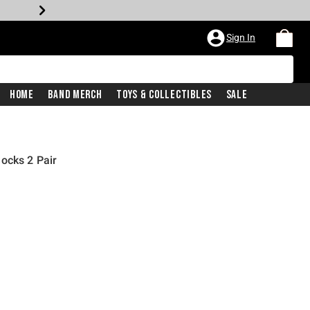
Sign In
Home
Band Merch
Toys & Collectibles
Sale
ocks 2 Pair