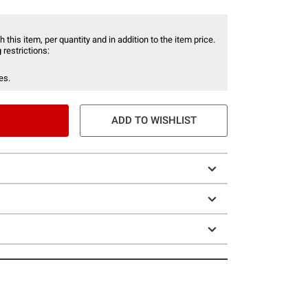
 this item, per quantity and in addition to the item price.
 restrictions:
es.
ADD TO WISHLIST