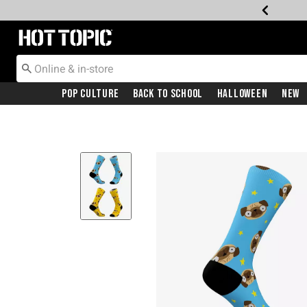
Redirect to Hot Topic Home Page
Pop Culture
Back To School
Halloween
New