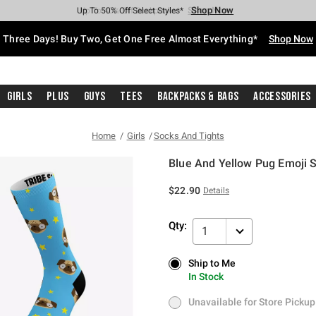
Shop Now
Shop Now
Shop Now
Shop Now
Shop Now
Shop Now
Free Shipping With $75 Purchase*
Earn Hot Cash Every $40 Spent*
Up To 50% Off Select Styles*
Up To 40% Off Backpacks*
Up To 60% Off Clearance*
Free Pickup In-Store*
Three Days! Buy Two, Get One Free Almost Everything*
Shop Now
Girls
Plus
Guys
Tees
Backpacks & Bags
Accessories
Home
Girls
Socks And Tights
Blue And Yellow Pug Emoji S
5 out of 5 Customer Rating
$22.90
Details
Qty:
1
Ship to Me
Ship to Me
In Stock
In Stock
Unavailable for Store Pickup
Unavailable for Store Pickup