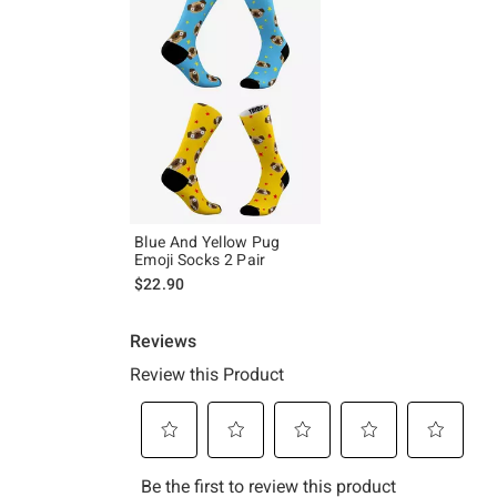
Blue And Yellow Pug
Emoji Socks 2 Pair
$22.90