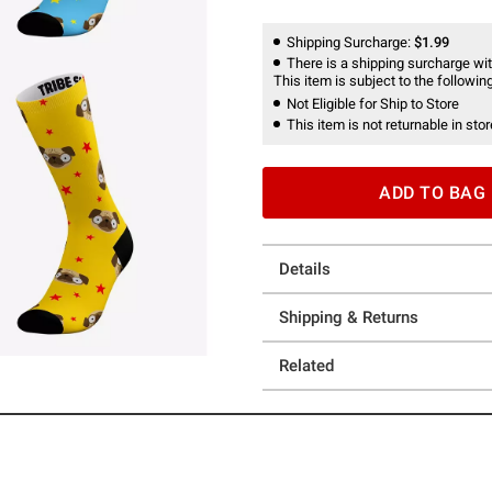
Shipping Surcharge:
$1.99
There is a shipping surcharge with
This item is subject to the following
Not Eligible for Ship to Store
This item is not returnable in stor
ADD TO BAG
Details
Shipping & Returns
Related