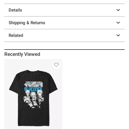
Details
Shipping & Returns
Related
Recently Viewed