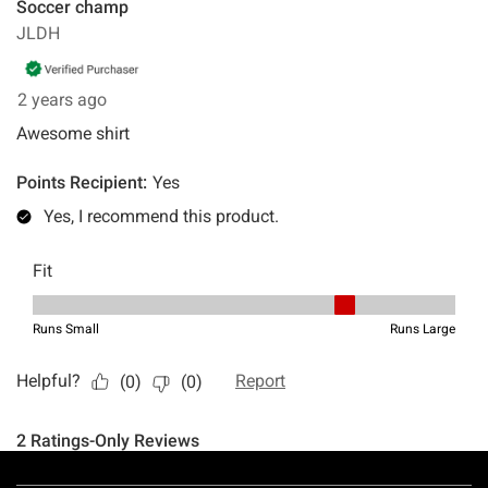
Footer