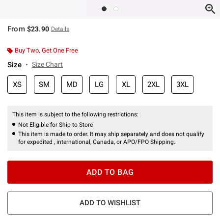
From
$23.90
Details
Buy Two, Get One Free
Size
Size Chart
XS
SM
MD
LG
XL
2XL
3XL
This item is subject to the following restrictions:
Not Eligible for Ship to Store
This item is made to order. It may ship separately and does not qualify
for expedited , international, Canada, or APO/FPO Shipping.
ADD TO BAG
ADD TO WISHLIST