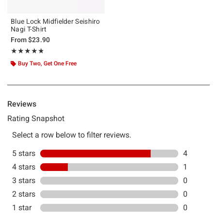
Blue Lock Midfielder Seishiro
Nagi T-Shirt
From
$23.90
Rating, 4.8 out of 5
★★★★★
★★★★★
Buy Two, Get One Free