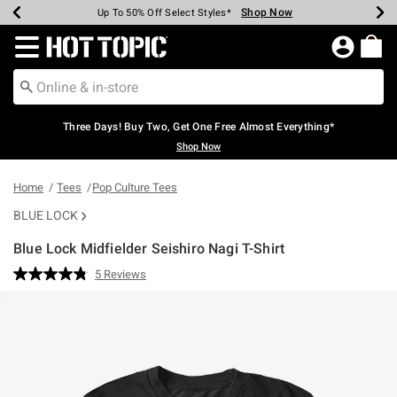
Shop Now
Shop Now
Shop Now
Shop Now
Shop Now
Shop Now
Earn Hot Cash Every $40 Spent*
Up To 50% Off Select Styles*
Up To 40% Off Backpacks*
Up To 60% Off Clearance*
Free Shipping Over $75*
Free Pickup In-Store*
Redirect to Hot Topic Home Page
Three Days! Buy Two, Get One Free Almost Everything*
Shop Now
Home
Tees
Pop Culture Tees
BLUE LOCK
Blue Lock Midfielder Seishiro Nagi T-Shirt
4.3 out of 5 Customer Rating
5 Reviews
Read
5
Reviews.
Same
page
link.