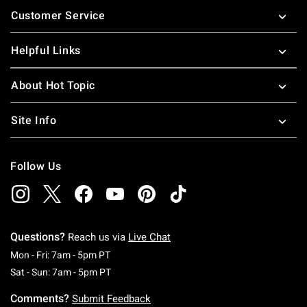
Customer Service
Helpful Links
About Hot Topic
Site Info
Follow Us
Questions?
Reach us via
Live Chat
Monday To Friday: 7 AM To 5 PM Pacific Time
Mon - Fri: 7am - 5pm PT
Saturday To Sunday: 7 AM To 5 PM Pacific Ti
Sat - Sun: 7am - 5pm PT
Comments?
Submit Feedback