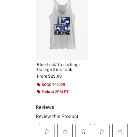
Blue Lock Yoichi Isagi
Collage Girls Tank
From
$25.90
BOGO 70% Off
Ends at 2PM PT