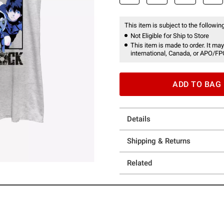
This item is subject to the following
Not Eligible for Ship to Store
This item is made to order. It may
international, Canada, or APO/FP
ADD TO BAG
Details
Shipping & Returns
Related