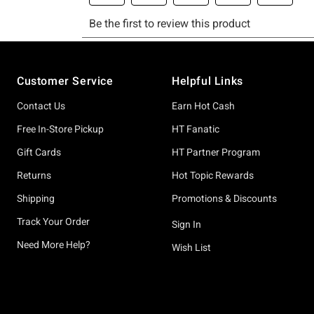
Footer
Customer Service
Helpful Links
Contact Us
Earn Hot Cash
Free In-Store Pickup
HT Fanatic
Gift Cards
HT Partner Program
Returns
Hot Topic Rewards
Shipping
Promotions & Discounts
Track Your Order
Sign In
Need More Help?
Wish List