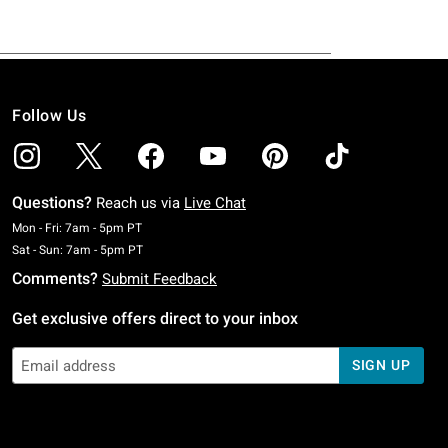
Follow Us
Questions?
Reach us via
Live Chat
Monday To Friday: 7 AM To 5 PM Pacific Time
Mon - Fri: 7am - 5pm PT
Saturday To Sunday: 7 AM To 5 PM Pacific Time
Sat - Sun: 7am - 5pm PT
Comments?
Submit Feedback
Get exclusive offers direct to your inbox
SIGN UP