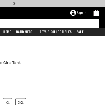
Sign In
Home
Band Merch
Toys & Collectibles
Sale
ge Girls Tank
XL
2XL