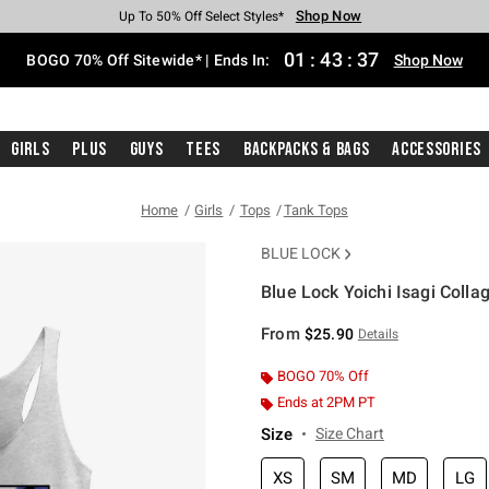
Shop Now
Shop Now
Shop Now
Shop Now
Shop Now
Shop Now
Free Shipping With $75 Purchase*
Earn Hot Cash Every $40 Spent*
Up To 50% Off Select Styles*
Up To 40% Off Backpacks*
Up To 60% Off Clearance*
Free Pickup In-Store*
01
:
43
:
37
BOGO 70% Off Sitewide* | Ends In:
Shop Now
Girls
Plus
Guys
Tees
Backpacks & Bags
Accessories
Home
Girls
Tops
Tank Tops
BLUE LOCK
Blue Lock Yoichi Isagi Colla
3.5 out of 5 Customer Rating
From
$25.90
Details
BOGO 70% Off
Ends at 2PM PT
Size
Size Chart
XS
SM
MD
LG