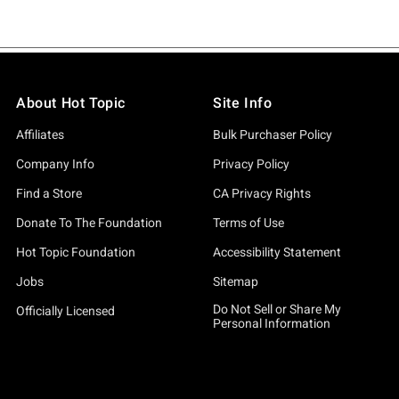
About Hot Topic
Site Info
Affiliates
Bulk Purchaser Policy
Company Info
Privacy Policy
Find a Store
CA Privacy Rights
Donate To The Foundation
Terms of Use
Hot Topic Foundation
Accessibility Statement
Jobs
Sitemap
Do Not Sell or Share My
Officially Licensed
Personal Information