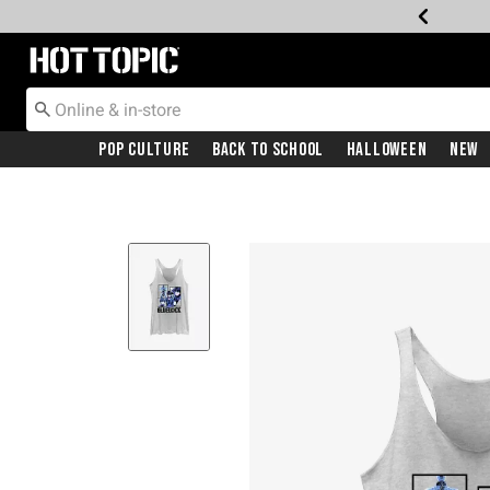
Redirect to Hot Topic Home Page
Pop Culture
Back To School
Halloween
New