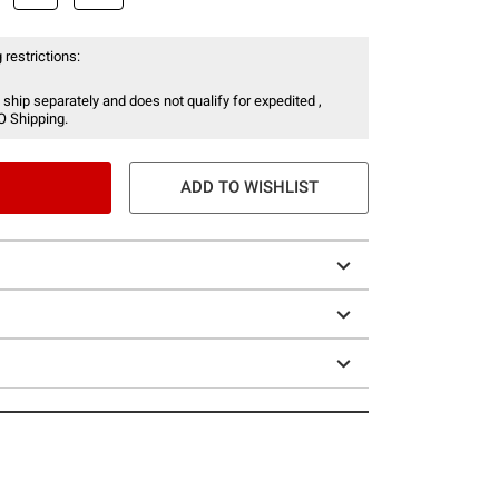
 restrictions:
 ship separately and does not qualify for expedited ,
O Shipping.
ADD TO WISHLIST