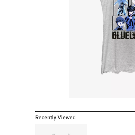
Recently Viewed