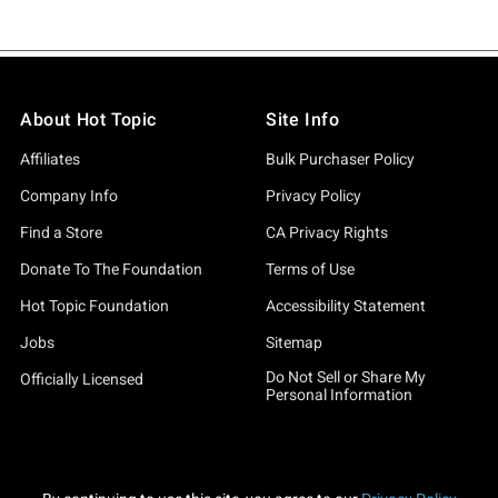
About Hot Topic
Site Info
Affiliates
Bulk Purchaser Policy
Company Info
Privacy Policy
Find a Store
CA Privacy Rights
Donate To The Foundation
Terms of Use
Hot Topic Foundation
Accessibility Statement
Jobs
Sitemap
Do Not Sell or Share My
Officially Licensed
Personal Information