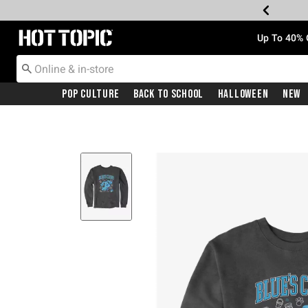
Redirect to Hot Topic Home Page
Up To 40% 
Pop Culture
Back To School
Halloween
New