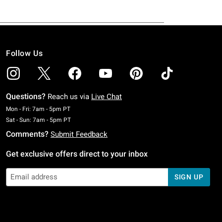
Follow Us
Questions?
Reach us via
Live Chat
Monday To Friday: 7 AM To 5 PM Pacific Time
Mon - Fri: 7am - 5pm PT
Saturday To Sunday: 7 AM To 5 PM Pacific Time
Sat - Sun: 7am - 5pm PT
Comments?
Submit Feedback
Get exclusive offers direct to your inbox
SIGN UP