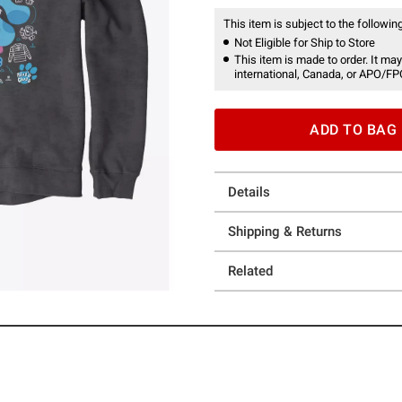
This item is subject to the following
Not Eligible for Ship to Store
This item is made to order. It may
international, Canada, or APO/FP
ADD TO BAG
Details
Shipping & Returns
Related