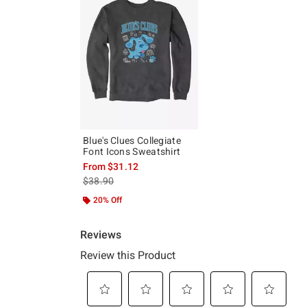
Blue's Clues Collegiate
Font Icons Sweatshirt
From
$31.12
is sales price, the original price is
$38.90
20% Off