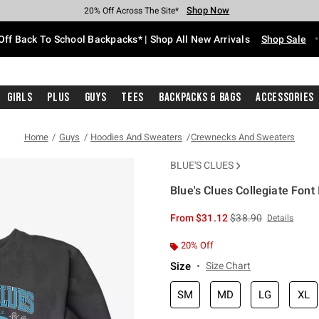
Shop Now
Shop Now
Shop Now
Shop Now
Shop Now
Shop Now
Free Shipping With $75 Purchase*
Earn Hot Cash Every $40 Spent*
Up To 50% Off Select Styles*
Up To 60% Off Clearance*
20% Off Across The Site*
Free Pickup In-Store*
Off Back To School Backpacks* | Shop All New Arrivals
Shop Sale
Girls
Plus
Guys
Tees
Backpacks & Bags
Accessories
Home
Guys
Hoodies And Sweaters
Crewnecks And Sweaters
BLUE'S CLUES
Blue's Clues Collegiate Font
3.4 out of 5 Customer Rating
is sales price, the or
From
$31.12
$38.90
Details
20% Off
Size
Size Chart
SM
MD
LG
XL