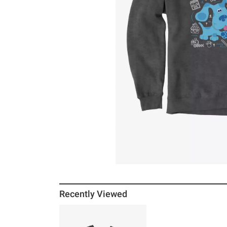
Recently Viewed