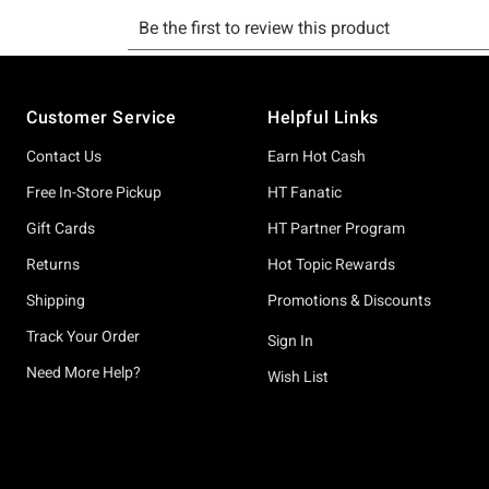
Footer
Customer Service
Helpful Links
Contact Us
Earn Hot Cash
Free In-Store Pickup
HT Fanatic
Gift Cards
HT Partner Program
Returns
Hot Topic Rewards
Shipping
Promotions & Discounts
Track Your Order
Sign In
Need More Help?
Wish List