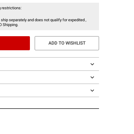
 restrictions:
 ship separately and does not qualify for expedited ,
O Shipping.
ADD TO WISHLIST