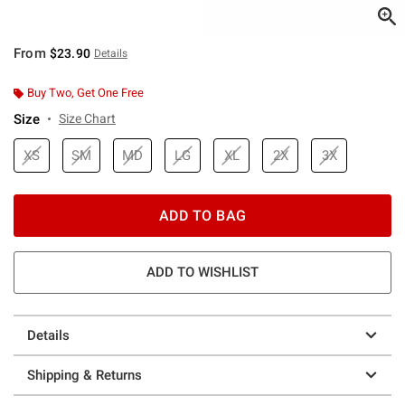
From
$23.90
Details
Buy Two, Get One Free
Size
Size Chart
XS
SM
MD
LG
XL
2X
3X
ADD TO BAG
ADD TO WISHLIST
Details
Shipping & Returns