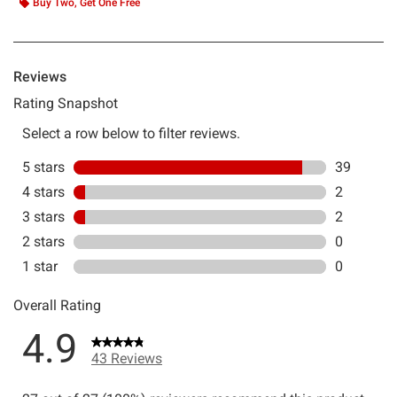
Buy Two, Get One Free