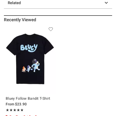
Related
Recently Viewed
Bluey Follow Bandit T-Shirt
From
$23.90
Rating, 4.861 out of 5
★★★★★
★★★★★