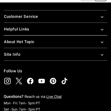
Footer
Customer Service
Helpful Links
About Hot Topic
Site Info
Follow Us
Questions?
Reach us via
Live Chat
Monday To Friday: 7 AM To 5 PM Pacific Time
Mon - Fri: 7am - 5pm PT
Saturday To Sunday: 7 AM To 5 PM Pacific Ti
Sat - Sun: 7am - 5pm PT