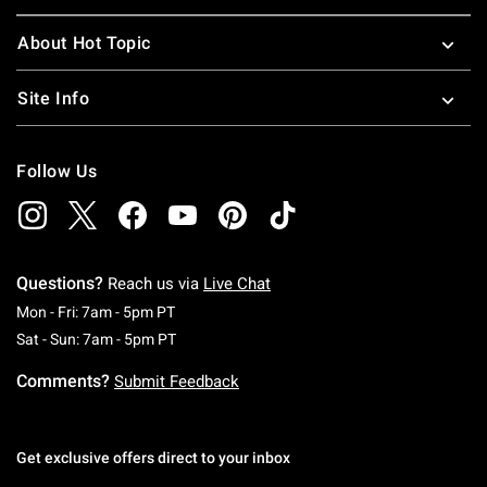
About Hot Topic
Site Info
Follow Us
Questions?
Reach us via
Live Chat
Monday To Friday: 7 AM To 5 PM Pacific Time
Mon - Fri: 7am - 5pm PT
Saturday To Sunday: 7 AM To 5 PM Pacific Ti
Sat - Sun: 7am - 5pm PT
Comments?
Submit Feedback
Get exclusive offers direct to your inbox