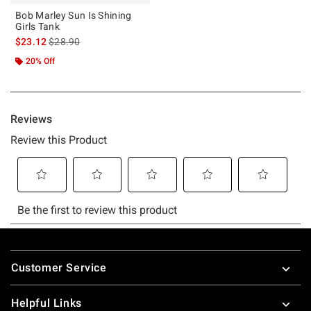
Bob Marley Sun Is Shining
Girls Tank
is sales price, the original price is
$23.12
$28.90
20% Off
Footer
Customer Service
Helpful Links