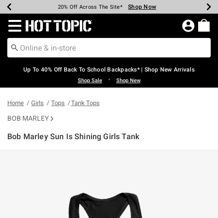
Shop Now
Shop Now
Shop Now
Shop Now
Shop Now
Shop Now
Earn Hot Cash Every $40 Spent*
Up To 50% Off Select Styles*
Up To 60% Off Clearance*
20% Off Across The Site*
Free Shipping Over $75*
Free Pickup In-Store*
Redirect to Hot Topic Home Page
Up To 40% Off Back To School Backpacks* | Shop New Arrivals
•
Shop Sale
Shop New
Home
Girls
Tops
Tank Tops
BOB MARLEY
Bob Marley Sun Is Shining Girls Tank
3.6 out of 5 Customer Rating