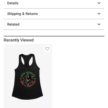
Details
Shipping & Returns
Related
Recently Viewed