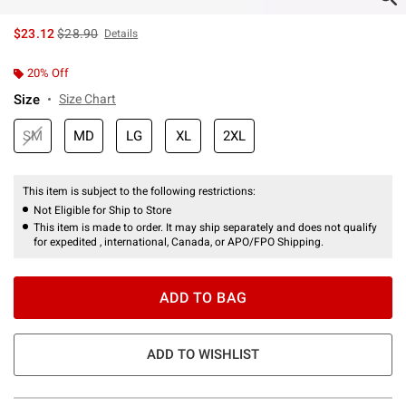
is sales price, the original price is
$23.12
$28.90
Details
20% Off
Size
Size Chart
SM
MD
LG
XL
2XL
This item is subject to the following restrictions:
Not Eligible for Ship to Store
This item is made to order. It may ship separately and does not qualify
for expedited , international, Canada, or APO/FPO Shipping.
ADD TO BAG
ADD TO WISHLIST