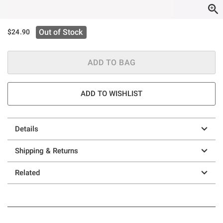
Out of Stock
$24.90
ADD TO BAG
ADD TO WISHLIST
Details
Shipping & Returns
Related