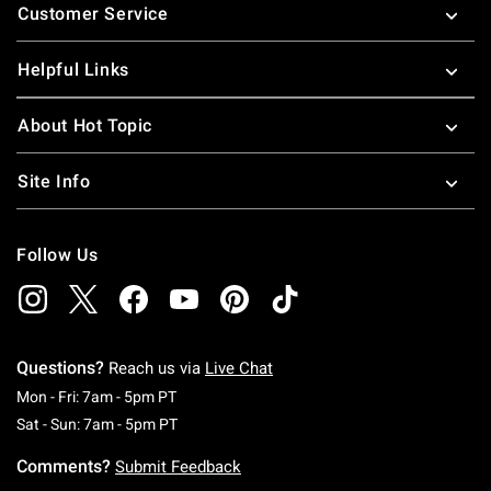
Customer Service
Helpful Links
About Hot Topic
Site Info
Follow Us
Questions?
Reach us via
Live Chat
Monday To Friday: 7 AM To 5 PM Pacific Time
Mon - Fri: 7am - 5pm PT
Saturday To Sunday: 7 AM To 5 PM Pacific Ti
Sat - Sun: 7am - 5pm PT
Comments?
Submit Feedback