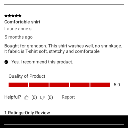
Footer