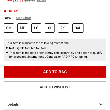
From
$18.32
$22.90
Details
20% Off
Size
Size Chart
SM
MD
LG
XL
2XL
3XL
This item is subject to the following restrictions:
Not Eligible for Ship to Store
This item is made to order. It may ship separately and does not qualify
for expedited , international, Canada, or APO/FPO Shipping.
ADD TO BAG
ADD TO WISHLIST
Details