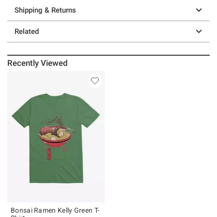
Shipping & Returns
Related
Recently Viewed
Bonsai Ramen Kelly Green T-