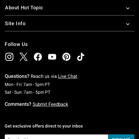
About Hot Topic
Site Info
Follow Us
Questions?
Reach us via
Live Chat
Monday To Friday: 7 AM To 5 PM Pacific Time
Mon - Fri: 7am - 5pm PT
Saturday To Sunday: 7 AM To 5 PM Pacific Ti
Sat - Sun: 7am - 5pm PT
Comments?
Submit Feedback
Get exclusive offers direct to your inbox