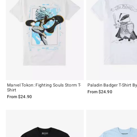
Marvel Tokon: Fighting Souls Storm T-
Paladin Badger T-Shirt B
Shirt
From
$24.90
From
$24.90