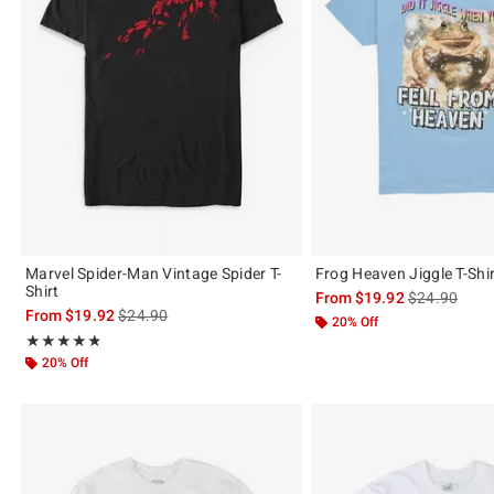
Marvel Spider-Man Vintage Spider T-
Frog Heaven Jiggle T-Shi
Shirt
is sales price
From
$19.92
$24.90
is sales price, the original price is
From
$19.92
$24.90
20% Off
Rating, 4.821 out of 5
★★★★★
★★★★★
20% Off