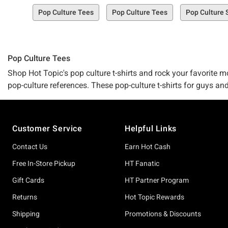
Pop Culture Tees
Pop Culture Tees
Pop Culture 
Pop Culture Tees
Shop Hot Topic's pop culture t-shirts and rock your favorite mo
pop-culture references. These pop-culture t-shirts for guys and
merchandise
!
Footer
Customer Service
Helpful Links
Contact Us
Earn Hot Cash
Free In-Store Pickup
HT Fanatic
Gift Cards
HT Partner Program
Returns
Hot Topic Rewards
Shipping
Promotions & Discounts