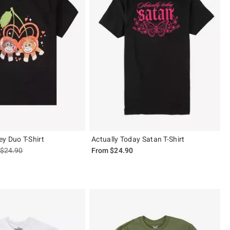
y Duo T-Shirt
Actually Today Satan T-Shirt
is sales price, the original price is
$24.90
From
$24.90