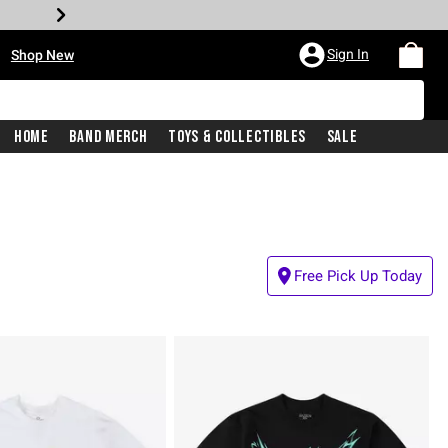
•
Sign In
Shop New
Home
Band Merch
Toys & Collectibles
Sale
Free Pick Up Today