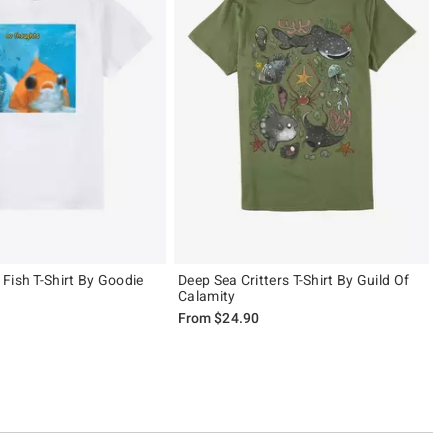
Fish T-Shirt By Goodie
Deep Sea Critters T-Shirt By Guild Of
Calamity
From
$24.90