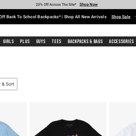
Shop Now
Shop Now
Shop Now
Shop Now
Shop Now
Shop Now
Free Shipping With $75 Purchase*
Earn Hot Cash Every $40 Spent*
Up To 50% Off Select Styles*
Up To 60% Off Clearance*
20% Off Across The Site*
Free Pickup In-Store*
Off Back To School Backpacks* | Shop All New Arrivals
Shop Sale
Girls
Plus
Guys
Tees
Backpacks & Bags
Accessories
r & Sort