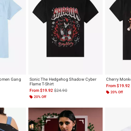
 Gomen Gang
Sonic The Hedgehog Shadow Cyber
Cherry Monke
Flame T-Shirt
From
$19.92
is sales price, the original price is
From
$19.92
$24.90
20% Off
20% Off