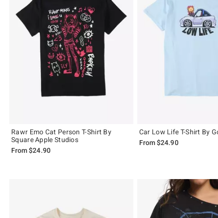
Rawr Emo Cat Person T-Shirt By
Car Low Life T-Shirt By
Square Apple Studios
From
$24.90
From
$24.90