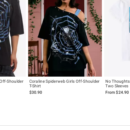
 Off-Shoulder
Coraline Spiderweb Girls Off-Shoulder
No Thoughts 
T-Shirt
Two Sleeves
$30.90
From
$24.90