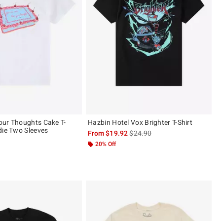
ur Thoughts Cake T-
Hazbin Hotel Vox Brighter T-Shirt
die Two Sleeves
is sales price, the original pric
From
$19.92
$24.90
20% Off