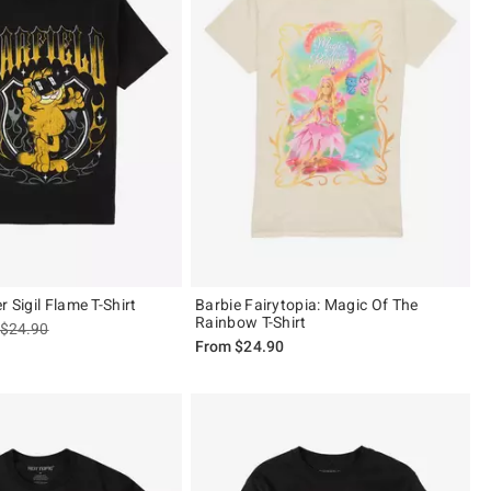
r Sigil Flame T-Shirt
Barbie Fairytopia: Magic Of The
Rainbow T-Shirt
is sales price, the original price is
$24.90
From
$24.90