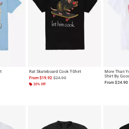
rt
Rat Skateboard Cook T-Shirt
More Than Yo
Shirt By Goo
, the original price is
is sales price, the original price is
From
$19.92
$24.90
From
$24.90
20% Off