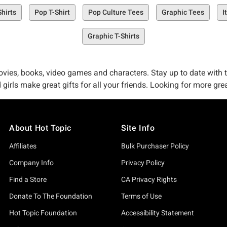
Shirts
Pop T-Shirt
Pop Culture Tees
Graphic Tees
I
Graphic T-Shirts
vies, books, video games and characters. Stay up to date with the 
 girls make great gifts for all your friends. Looking for more gr
About Hot Topic
Site Info
Affiliates
Bulk Purchaser Policy
Company Info
Privacy Policy
Find a Store
CA Privacy Rights
Donate To The Foundation
Terms of Use
Hot Topic Foundation
Accessibility Statement