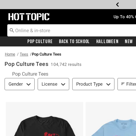
Redirect to Hot Topic Home Page
Up To 40% 
Pop Culture
Back To School
Halloween
New
Home
Tees
Pop Culture Tees
Pop Culture Tees
104,742 results
Pop Culture Tees
Filter & Sort
Filte
Gender
License
Product Type