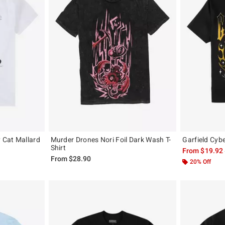
y Cat Mallard
Murder Drones Nori Foil Dark Wash T-
Garfield Cybe
Shirt
From
$19.92
From
$28.90
20% Off