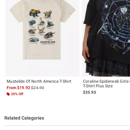
Mustelids Of North America T-Shirt
Coraline Spiderweb Girls
T-Shirt Plus Size
is sales price, the original price is
From
$19.92
$24.90
$35.90
20% Off
Related Categories