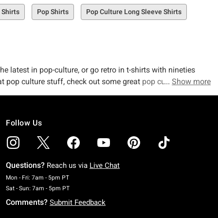
t Shirts
Pop Shirts
Pop Culture Long Sleeve Shirts
latest in pop-culture, or go retro in t-shirts with nineties
eat pop culture stuff, check out some great
pop culture
Show more
Follow Us
Questions?
Reach us via
Live Chat
Monday To Friday: 7 AM To 5 PM Pacific Time
Mon - Fri: 7am - 5pm PT
Saturday To Sunday: 7 AM To 5 PM Pacific Time
Sat - Sun: 7am - 5pm PT
Comments?
Submit Feedback