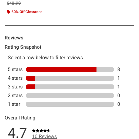
is sales price, the original price is
$48.99
60% Off Clearance