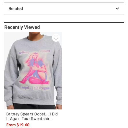
Related
Recently Viewed
Britney Spears Oops!... I Did
It Again Tour Sweatshirt
From
$19.60