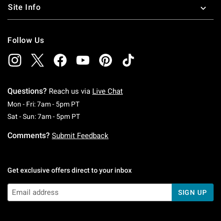
Site Info
Follow Us
Questions?
Reach us via
Live Chat
Monday To Friday: 7 AM To 5 PM Pacific Time
Mon - Fri: 7am - 5pm PT
Saturday To Sunday: 7 AM To 5 PM Pacific Ti
Sat - Sun: 7am - 5pm PT
Comments?
Submit Feedback
Get exclusive offers direct to your inbox
SIGN UP