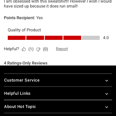
Footer
Customer Service
Helpful Links
About Hot Topic