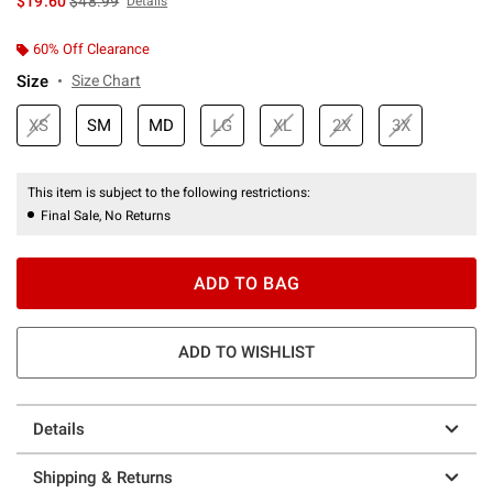
$19.60
$48.99
Details
60% Off Clearance
Size
Size Chart
XS
SM
MD
LG
XL
2X
3X
This item is subject to the following restrictions:
Final Sale, No Returns
ADD TO BAG
ADD TO WISHLIST
Details
Shipping & Returns