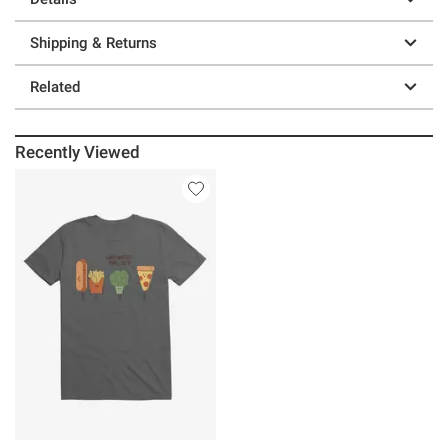
Shipping & Returns
Related
Recently Viewed