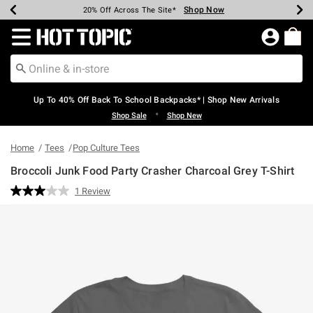
Shop Now
Shop Now
Shop Now
Shop Now
Shop Now
Shop Now
Earn Hot Cash Every $40 Spent*
Up To 50% Off Select Styles*
Up To 60% Off Clearance*
20% Off Across The Site*
Free Shipping Over $75*
Free Pickup In-Store*
Redirect to Hot Topic Home Page
Up To 40% Off Back To School Backpacks* | Shop New Arrivals
•
Shop Sale
Shop New
Home
Tees
Pop Culture Tees
Broccoli Junk Food Party Crasher Charcoal Grey T-Shirt
3.5 out of 5 Customer Rating
1 Review
Read
a
Review.
Same
page
link.