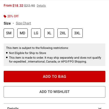
is sales price, the original price is
From
$18.32
$22.90
Details
20% Off
Size
Size Chart
SM
MD
LG
XL
2XL
3XL
This item is subject to the following restrictions:
Not Eligible for Ship to Store
This item is made to order. It may ship separately and does not qualify
for expedited , international, Canada, or APO/FPO Shipping.
ADD TO BAG
ADD TO WISHLIST
Details