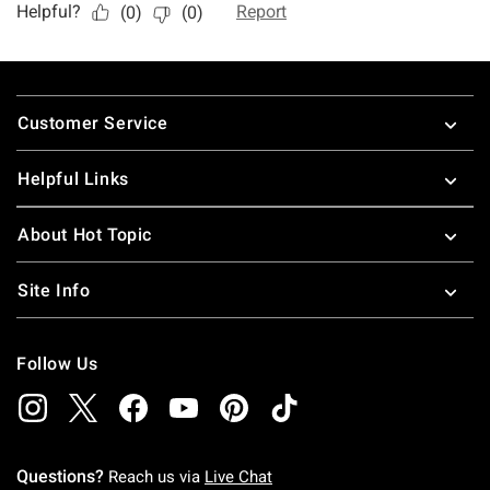
Footer
Customer Service
Helpful Links
About Hot Topic
Site Info
Follow Us
Questions?
Reach us via
Live Chat