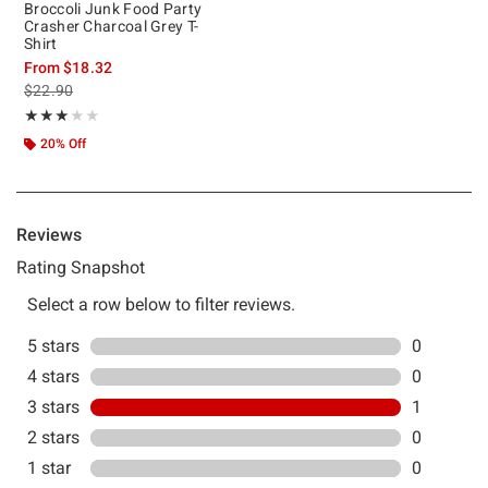
Broccoli Junk Food Party
Crasher Charcoal Grey T-
Shirt
From
$18.32
is sales price, the original price is
$22.90
Rating, 3 out of 5
★★★★★
★★★★★
20% Off