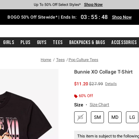
Shop Now
Shop Now
Shop Now
Shop Now
Shop Now
Shop Now
Free Shipping With $75 Purchase*
Earn Hot Cash Every $40 Spent*
Up To 50% Off Select Styles*
Up To 40% Off Backpacks*
Up To 60% Off Clearance*
Free Pickup In-Store*
03
:
55
:
48
BOGO 50% Off Sitewide* | Ends In:
Shop Now
Girls
Plus
Guys
Tees
Backpacks & Bags
Accessories
Home
Tees
Pop Culture Tees
Bunnie XO Collage T-Shirt
3.7 out of 5 Customer Rating
is sales price, the original 
$11.20
$27.99
Details
60% Off
Size
Size Chart
XS
SM
MD
LG
This item is subject to the following