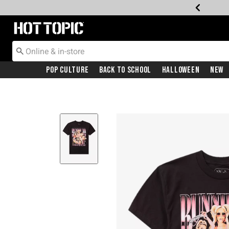
Redirect to Hot Topic Home Page
Pop Culture
Back To School
Halloween
New