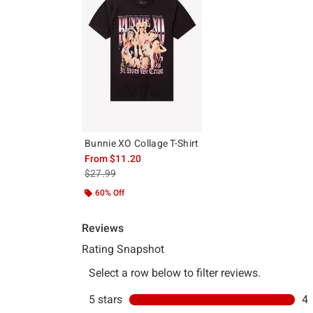
Bunnie XO Collage T-Shirt
From
$11.20
is sales price, the original price is
$27.99
60% Off