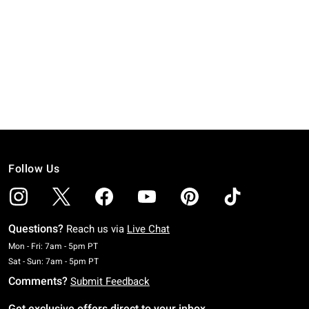
Follow Us
Questions?
Reach us via
Live Chat
Monday To Friday: 7 AM To 5 PM Pacific Time
Mon - Fri: 7am - 5pm PT
Saturday To Sunday: 7 AM To 5 PM Pacific Time
Sat - Sun: 7am - 5pm PT
Comments?
Submit Feedback
Get exclusive offers direct to your inbox