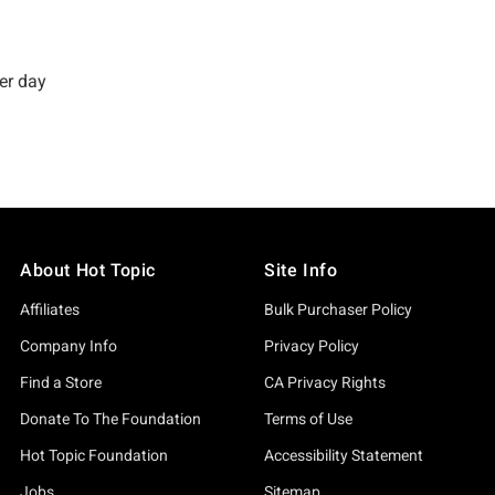
About Hot Topic
Site Info
Affiliates
Bulk Purchaser Policy
Company Info
Privacy Policy
Find a Store
CA Privacy Rights
Donate To The Foundation
Terms of Use
Hot Topic Foundation
Accessibility Statement
Jobs
Sitemap