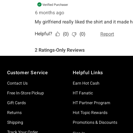
Footer
Customer Service
Helpful Links
Contact Us
Earn Hot Cash
Free In-Store Pickup
HT Fanatic
Gift Cards
HT Partner Program
Returns
Hot Topic Rewards
Shipping
Promotions & Discounts
Track Your Order