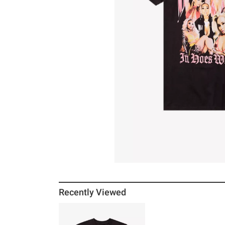
Recently Viewed