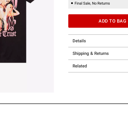
Final Sale, No Returns
ADD TO BAG
Details
Shipping & Returns
Related