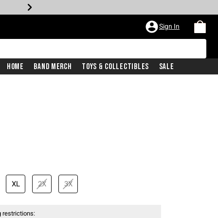
Sign In
Home
Band Merch
Toys & Collectibles
Sale
price is
XL
2X
3X
 restrictions: