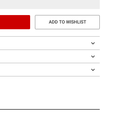
ADD TO WISHLIST