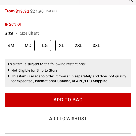
is sales price, the original price is
From
$19.92
$24.90
Details
20% Off
Size
Size Chart
SM
MD
LG
XL
2XL
3XL
This item is subject to the following restrictions:
Not Eligible for Ship to Store
This item is made to order. It may ship separately and does not qualify
for expedited , international, Canada, or APO/FPO Shipping.
ADD TO BAG
ADD TO WISHLIST