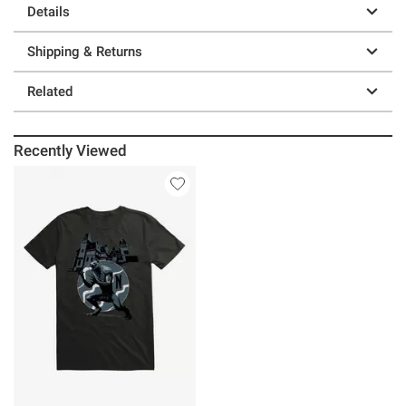
Details
Shipping & Returns
Related
Recently Viewed