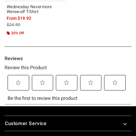
Wednesday Nevermore
Werewolf T-Shirt
From
$19.92
is sales price, the original price is
$24.90
20% Off
Footer
Customer Service