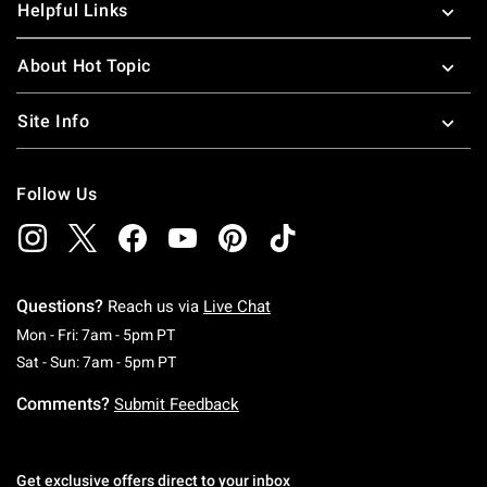
Helpful Links
About Hot Topic
Site Info
Follow Us
Questions?
Reach us via
Live Chat
Monday To Friday: 7 AM To 5 PM Pacific Time
Mon - Fri: 7am - 5pm PT
Saturday To Sunday: 7 AM To 5 PM Pacific Ti
Sat - Sun: 7am - 5pm PT
Comments?
Submit Feedback
Get exclusive offers direct to your inbox