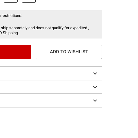
 restrictions:
 ship separately and does not qualify for expedited ,
O Shipping.
ADD TO WISHLIST