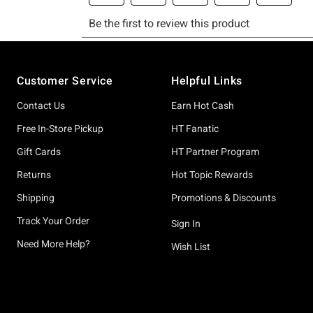
Footer
Customer Service
Helpful Links
Contact Us
Earn Hot Cash
Free In-Store Pickup
HT Fanatic
Gift Cards
HT Partner Program
Returns
Hot Topic Rewards
Shipping
Promotions & Discounts
Track Your Order
Sign In
Need More Help?
Wish List