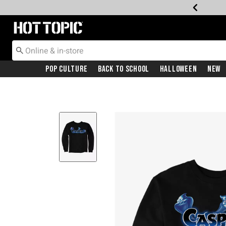
Redirect to Hot Topic Home Page
Pop Culture
Back To School
Halloween
New