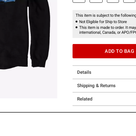
This item is subject to the following
Not Eligible for Ship to Store
This item is made to order. It may
international, Canada, or APO/FP
ADD TO BAG
Details
Shipping & Returns
Related