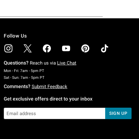
Follow Us
Questions?
Reach us via
Live Chat
Monday To Friday: 7 AM To 5 PM Pacific Time
Mon - Fri: 7am - 5pm PT
Saturday To Sunday: 7 AM To 5 PM Pacific Time
Sat - Sun: 7am - 5pm PT
Comments?
Submit Feedback
Get exclusive offers direct to your inbox
SIGN UP