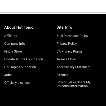
About Hot Topic
Site Info
Affiliates
Bulk Purchaser Policy
Company Info
Privacy Policy
Find a Store
CA Privacy Rights
Donate To The Foundation
Terms of Use
Hot Topic Foundation
Accessibility Statement
Jobs
Sitemap
Do Not Sell or Share My
Officially Licensed
Personal Information