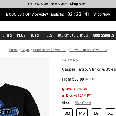
Shop Now
Shop Now
Shop Now
Shop Now
Shop Now
Shop Now
Free Shipping With $75 Purchase*
Earn Hot Cash Every $40 Spent*
Up To 50% Off Select Styles*
Up To 40% Off Backpacks*
Up To 60% Off Clearance*
Free Pickup In-Store*
02
:
23
:
40
BOGO 50% Off Sitewide* | Ends In:
Shop Now
Girls
Plus
Guys
Tees
Backpacks & Bags
Accessories
Home
Guys
Hoodies And Sweaters
Crewnecks And Sweaters
CASPER
Casper Fatso, Stinky & Stre
4.4 out of 5 Customer Rating
From
$36.90
Details
BOGO 50% Off
Ends At 12AM PT
Size
Size Chart
SM
MD
LG
XL