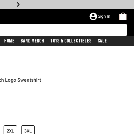
Sign In
Home
Band Merch
Toys & Collectibles
Sale
tch Logo Sweatshirt
2XL
3XL