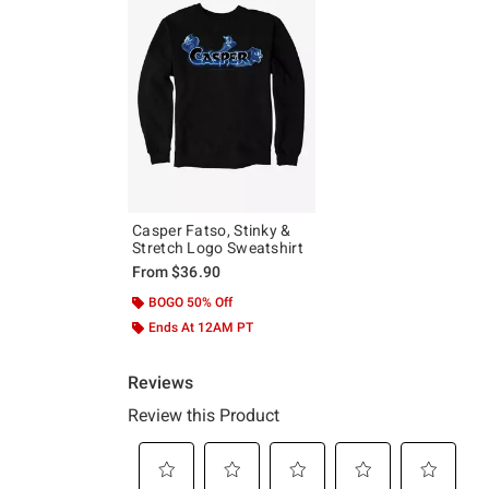
Casper Fatso, Stinky &
Stretch Logo Sweatshirt
From
$36.90
BOGO 50% Off
Ends At 12AM PT