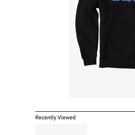
Recently Viewed