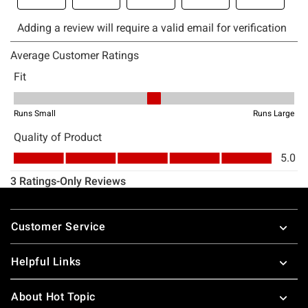
Footer
Customer Service
Helpful Links
About Hot Topic