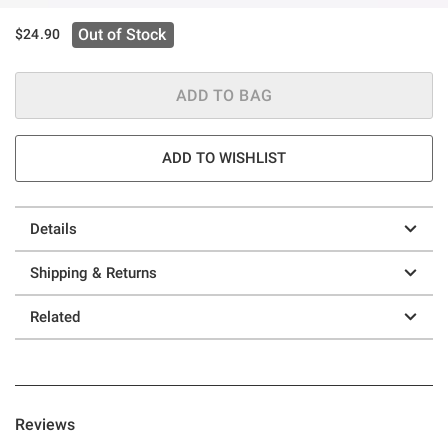
Out of Stock
$24.90
ADD TO BAG
ADD TO WISHLIST
Details
Shipping & Returns
Related