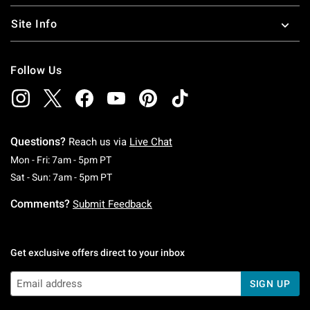
Site Info
Follow Us
Questions?
Reach us via
Live Chat
Monday To Friday: 7 AM To 5 PM Pacific Time
Mon - Fri: 7am - 5pm PT
Saturday To Sunday: 7 AM To 5 PM Pacific Ti
Sat - Sun: 7am - 5pm PT
Comments?
Submit Feedback
Get exclusive offers direct to your inbox
SIGN UP