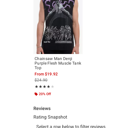
Chainsaw Man Denji
Purple Flesh Muscle Tank
Top
From
$19.92
is sales price, the original price is
$24.90
Rating, 3.75 out of 5
★★★★★
★★★★★
20% Off