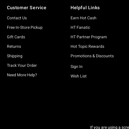
Footer
Customer Service
Helpful Links
Contact Us
Earn Hot Cash
Free In-Store Pickup
HT Fanatic
Gift Cards
HT Partner Program
Returns
Hot Topic Rewards
Shipping
Promotions & Discounts
Track Your Order
Sign In
Need More Help?
Wish List
If you are using a scr