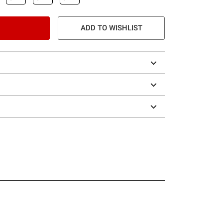
ADD TO WISHLIST