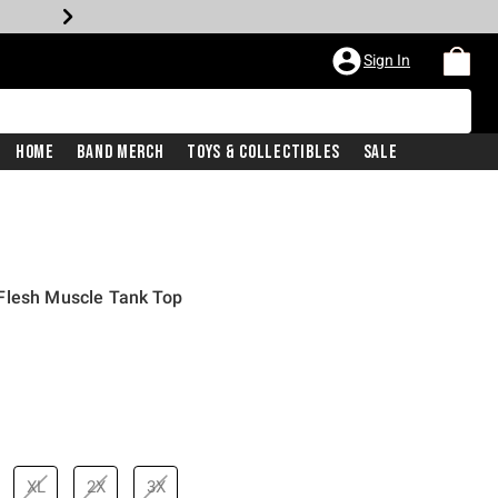
Sign In
Home
Band Merch
Toys & Collectibles
Sale
Flesh Muscle Tank Top
price is
XL
2X
3X