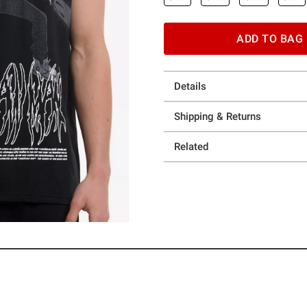
ADD TO BAG
Details
Shipping & Returns
Related