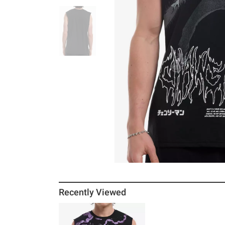
Recently Viewed