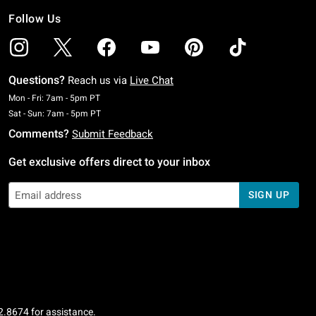
Follow Us
Questions?
Reach us via
Live Chat
Monday To Friday: 7 AM To 5 PM Pacific Time
Mon - Fri: 7am - 5pm PT
Saturday To Sunday: 7 AM To 5 PM Pacific Time
Sat - Sun: 7am - 5pm PT
Comments?
Submit Feedback
Get exclusive offers direct to your inbox
SIGN UP
2.8674
for assistance.