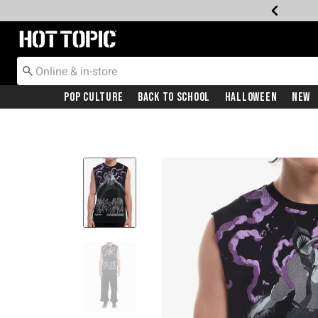
Redirect to Hot Topic Home Page
Pop Culture
Back To School
Halloween
New