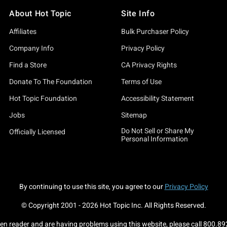
About Hot Topic
Site Info
Affiliates
Bulk Purchaser Policy
Company Info
Privacy Policy
Find a Store
CA Privacy Rights
Donate To The Foundation
Terms of Use
Hot Topic Foundation
Accessibility Statement
Jobs
Sitemap
Do Not Sell or Share My
Officially Licensed
Personal Information
By continuing to use this site, you agree to our
Privacy Policy
© Copyright 2001 -
2026
Hot Topic Inc. All Rights Reserved.
een reader and are having problems using this website, please call
800.89