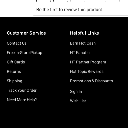
Footer
Customer Service
Helpful Links
Contact Us
Earn Hot Cash
Free In-Store Pickup
HT Fanatic
Gift Cards
HT Partner Program
Returns
Hot Topic Rewards
Shipping
Promotions & Discounts
Track Your Order
Sign In
Need More Help?
Wish List