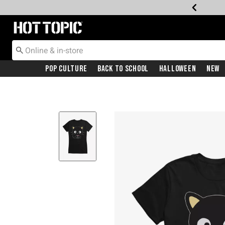
Redirect to Hot Topic Home Page
Pop Culture
Back To School
Halloween
New