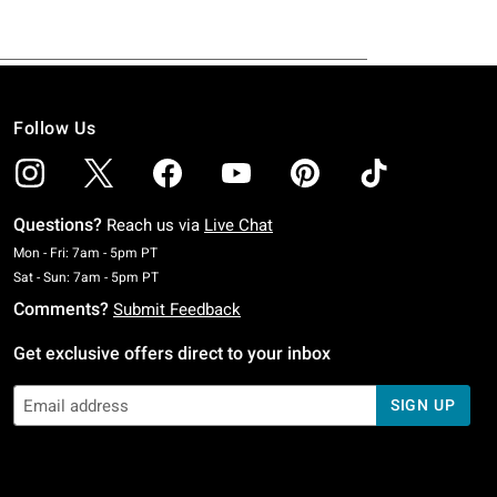
Follow Us
Questions?
Reach us via
Live Chat
Monday To Friday: 7 AM To 5 PM Pacific Time
Mon - Fri: 7am - 5pm PT
Saturday To Sunday: 7 AM To 5 PM Pacific Time
Sat - Sun: 7am - 5pm PT
Comments?
Submit Feedback
Get exclusive offers direct to your inbox
SIGN UP