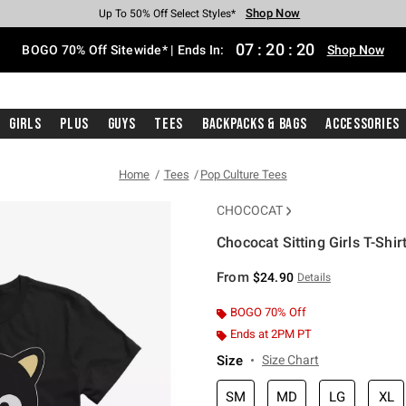
Shop Now
Shop Now
Shop Now
Shop Now
Shop Now
Shop Now
Free Shipping With $75 Purchase*
Earn Hot Cash Every $40 Spent*
Up To 50% Off Select Styles*
Up To 40% Off Backpacks*
Up To 60% Off Clearance*
Free Pickup In-Store*
07
:
20
:
20
BOGO 70% Off Sitewide* | Ends In:
Shop Now
Girls
Plus
Guys
Tees
Backpacks & Bags
Accessories
Home
Tees
Pop Culture Tees
CHOCOCAT
Chococat Sitting Girls T-Shir
4 out of 5 Customer Rating
From
$24.90
Details
BOGO 70% Off
Ends at 2PM PT
Size
Size Chart
SM
MD
LG
XL