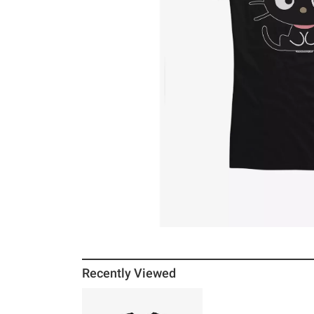
Recently Viewed