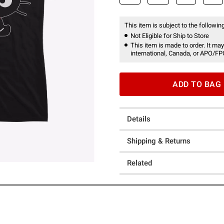
This item is subject to the following
Not Eligible for Ship to Store
This item is made to order. It may
international, Canada, or APO/FP
ADD TO BAG
Details
Shipping & Returns
Related