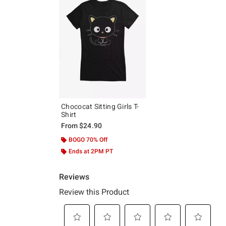
Chococat Sitting Girls T-
Shirt
From
$24.90
BOGO 70% Off
Ends at 2PM PT