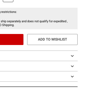
 restrictions:
 ship separately and does not qualify for expedited ,
O Shipping.
ADD TO WISHLIST