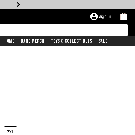
Sign In
Home
Band Merch
Toys & Collectibles
Sale
t
2XL