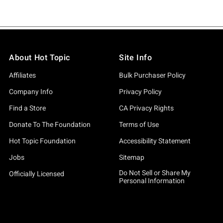
About Hot Topic
Site Info
Affiliates
Bulk Purchaser Policy
Company Info
Privacy Policy
Find a Store
CA Privacy Rights
Donate To The Foundation
Terms of Use
Hot Topic Foundation
Accessibility Statement
Jobs
Sitemap
Do Not Sell or Share My
Officially Licensed
Personal Information