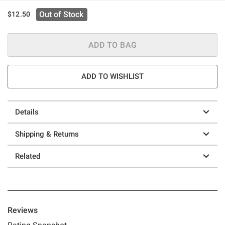
Out of Stock
$12.50
ADD TO BAG
ADD TO WISHLIST
Details
Shipping & Returns
Related