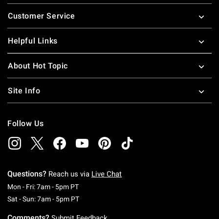
Footer
Customer Service
Helpful Links
About Hot Topic
Site Info
Follow Us
Questions?
Reach us via
Live Chat
Monday To Friday: 7 AM To 5 PM Pacific Time
Mon - Fri: 7am - 5pm PT
Saturday To Sunday: 7 AM To 5 PM Pacific Ti
Sat - Sun: 7am - 5pm PT
Comments?
Submit Feedback