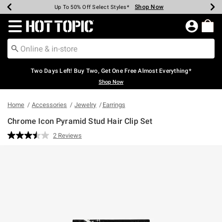
Shop Now
Shop Now
Shop Now
Shop Now
Shop Now
Shop Now
Earn Hot Cash Every $40 Spent*
Up To 50% Off Select Styles*
Up To 40% Off Backpacks*
Up To 60% Off Clearance*
Free Shipping Over $75*
Free Pickup In-Store*
Redirect to Hot Topic Home Page
Two Days Left! Buy Two, Get One Free Almost Everything*
Shop Now
Home
Accessories
Jewelry
Earrings
Chrome Icon Pyramid Stud Hair Clip Set
5 out of 5 Customer Rating
2 Reviews
Read
2
Reviews.
Same
page
link.