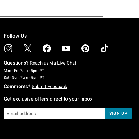
Follow Us
Questions?
Reach us via
Live Chat
Monday To Friday: 7 AM To 5 PM Pacific Time
Mon - Fri: 7am - 5pm PT
Saturday To Sunday: 7 AM To 5 PM Pacific Time
Sat - Sun: 7am - 5pm PT
Comments?
Submit Feedback
Get exclusive offers direct to your inbox
SIGN UP