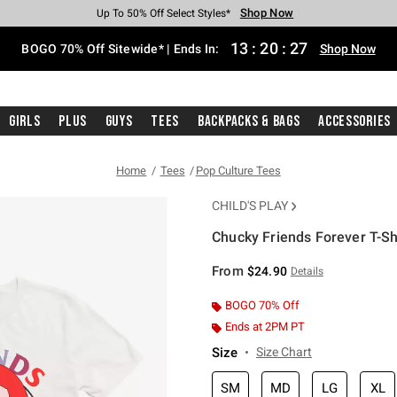
Shop Now
Shop Now
Shop Now
Shop Now
Shop Now
Shop Now
Free Shipping With $75 Purchase*
Earn Hot Cash Every $40 Spent*
Up To 50% Off Select Styles*
Up To 40% Off Backpacks*
Up To 60% Off Clearance*
Free Pickup In-Store*
13
:
20
:
26
BOGO 70% Off Sitewide* | Ends In:
Shop Now
Girls
Plus
Guys
Tees
Backpacks & Bags
Accessories
Home
Tees
Pop Culture Tees
CHILD'S PLAY
Chucky Friends Forever T-Sh
3.3 out of 5 Customer Rating
From
$24.90
Details
BOGO 70% Off
Ends at 2PM PT
Size
Size Chart
SM
MD
LG
XL