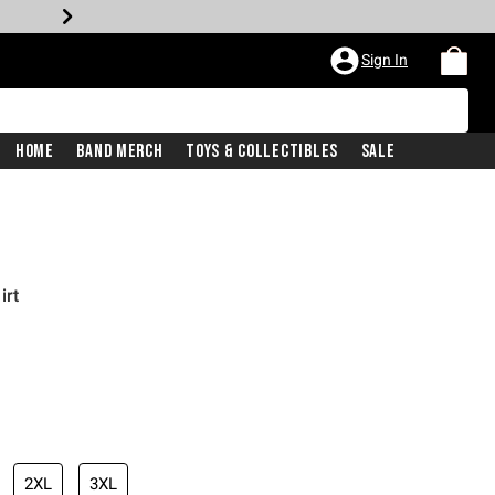
Sign In
Home
Band Merch
Toys & Collectibles
Sale
irt
2XL
3XL