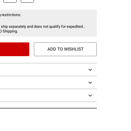
 restrictions:
 ship separately and does not qualify for expedited ,
O Shipping.
ADD TO WISHLIST