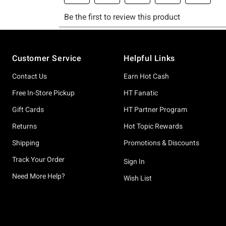
Footer
Customer Service
Helpful Links
Contact Us
Earn Hot Cash
Free In-Store Pickup
HT Fanatic
Gift Cards
HT Partner Program
Returns
Hot Topic Rewards
Shipping
Promotions & Discounts
Track Your Order
Sign In
Need More Help?
Wish List