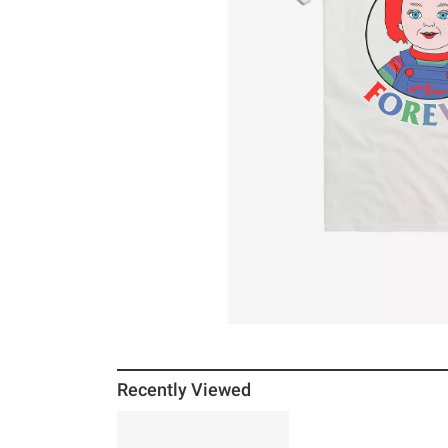
Recently Viewed