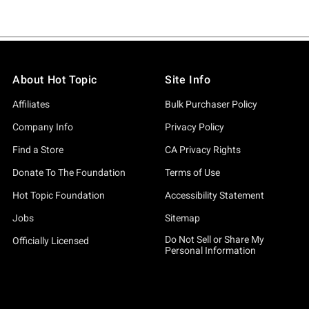
About Hot Topic
Site Info
Affiliates
Bulk Purchaser Policy
Company Info
Privacy Policy
Find a Store
CA Privacy Rights
Donate To The Foundation
Terms of Use
Hot Topic Foundation
Accessibility Statement
Jobs
Sitemap
Do Not Sell or Share My
Officially Licensed
Personal Information