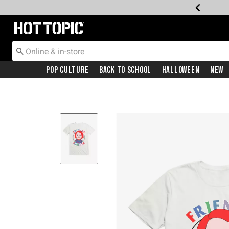
Redirect to Hot Topic Home Page
Pop Culture
Back To School
Halloween
New