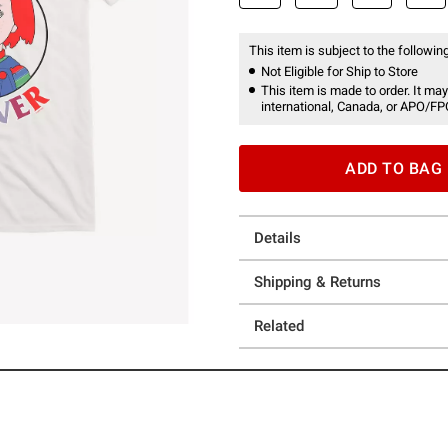
This item is subject to the following
Not Eligible for Ship to Store
This item is made to order. It may
international, Canada, or APO/FP
ADD TO BAG
Details
Shipping & Returns
Related