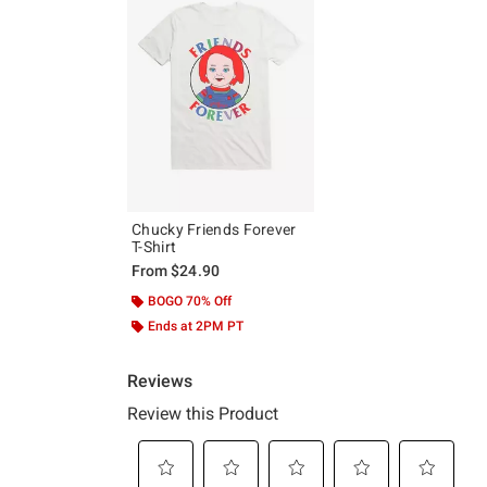
Chucky Friends Forever
T-Shirt
From
$24.90
BOGO 70% Off
Ends at 2PM PT