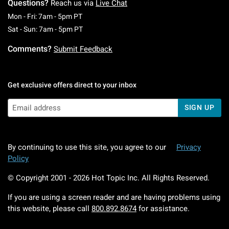
Questions?
Reach us via
Live Chat
Monday To Friday: 7 AM To 5 PM Pacific Time
Mon - Fri: 7am - 5pm PT
Saturday To Sunday: 7 AM To 5 PM Pacific Ti
Sat - Sun: 7am - 5pm PT
Comments?
Submit Feedback
Get exclusive offers direct to your inbox
SIGN UP
By continuing to use this site, you agree to our
Privacy
Policy
© Copyright 2001 -
2026
Hot Topic Inc. All Rights Reserved.
If you are using a screen reader and are having problems using
this website, please call
800.892.8674
for assistance.