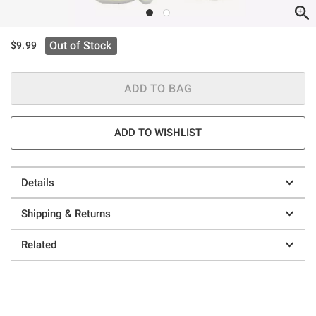
Out of Stock
$9.99
ADD TO BAG
ADD TO WISHLIST
Details
Shipping & Returns
Related