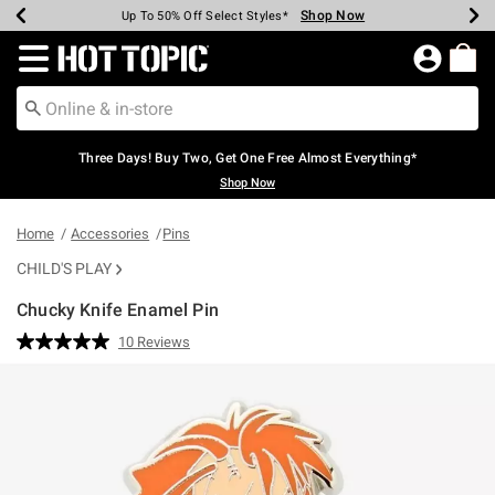
Shop Now
Shop Now
Shop Now
Shop Now
Shop Now
Shop Now
Earn Hot Cash Every $40 Spent*
Up To 50% Off Select Styles*
Up To 40% Off Backpacks*
Up To 60% Off Clearance*
Free Shipping Over $75*
Free Pickup In-Store*
Redirect to Hot Topic Home Page
Three Days! Buy Two, Get One Free Almost Everything*
Shop Now
Home
Accessories
Pins
CHILD'S PLAY
Chucky Knife Enamel Pin
3.1 out of 5 Customer Rating
10 Reviews
Read
10
Reviews.
Same
page
link.