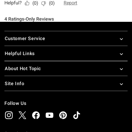
Footer
Customer Service
Helpful Links
About Hot Topic
Site Info
Follow Us