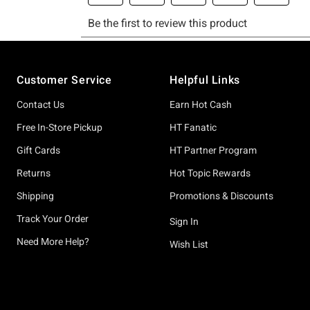
Footer
Customer Service
Helpful Links
Contact Us
Earn Hot Cash
Free In-Store Pickup
HT Fanatic
Gift Cards
HT Partner Program
Returns
Hot Topic Rewards
Shipping
Promotions & Discounts
Track Your Order
Sign In
Need More Help?
Wish List