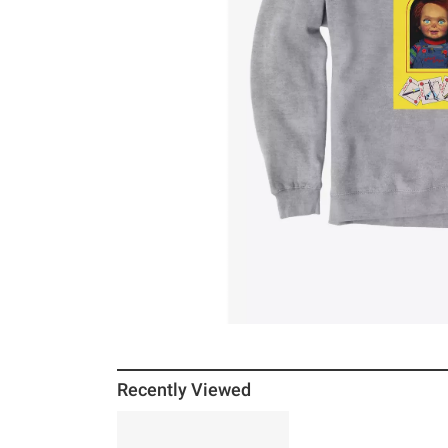
Recently Viewed