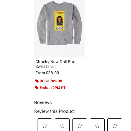
Chucky New Doll Box
Sweatshirt
From
$38.90
BOGO 70% Off
Ends at 2PM PT