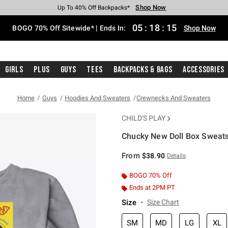
Shop Now
Shop Now
Shop Now
Shop Now
Shop Now
Shop Now
Free Shipping With $75 Purchase*
Earn Hot Cash Every $40 Spent*
Up To 50% Off Select Styles*
Up To 40% Off Backpacks*
Up To 60% Off Clearance*
Free Pickup In-Store*
05
:
18
:
14
BOGO 70% Off Sitewide* | Ends In:
Shop Now
Girls
Plus
Guys
Tees
Backpacks & Bags
Accessories
Home
Guys
Hoodies And Sweaters
Crewnecks And Sweaters
CHILD'S PLAY
Chucky New Doll Box Sweats
5 out of 5 Customer Rating
From
$38.90
Details
BOGO 70% Off
Ends at 2PM PT
Size
Size Chart
SM
MD
LG
XL