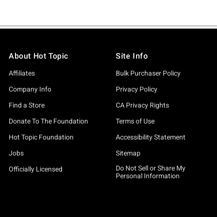
About Hot Topic
Site Info
Affiliates
Bulk Purchaser Policy
Company Info
Privacy Policy
Find a Store
CA Privacy Rights
Donate To The Foundation
Terms of Use
Hot Topic Foundation
Accessibility Statement
Jobs
Sitemap
Do Not Sell or Share My
Officially Licensed
Personal Information