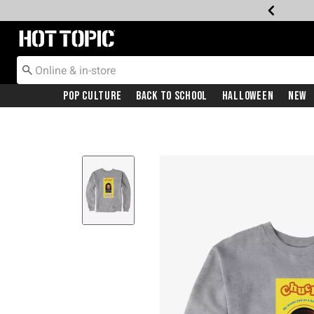
Redirect to Hot Topic Home Page
Pop Culture
Back To School
Halloween
New