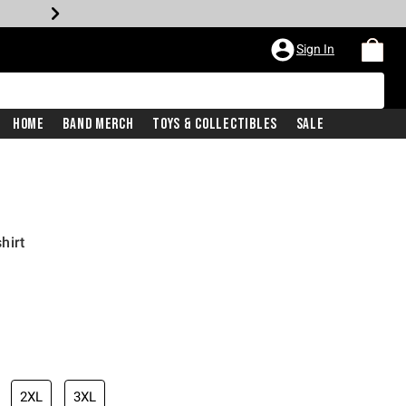
Sign In
Home
Band Merch
Toys & Collectibles
Sale
hirt
2XL
3XL