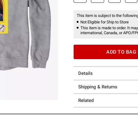
This item is subject to the following
Not Eligible for Ship to Store
This item is made to order. It may
international, Canada, or APO/FP
ADD TO BAG
Details
Shipping & Returns
Related