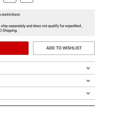
 restrictions:
 ship separately and does not qualify for expedited ,
O Shipping.
ADD TO WISHLIST