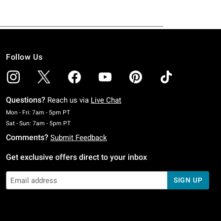
Follow Us
Questions?
Reach us via
Live Chat
Monday To Friday: 7 AM To 5 PM Pacific Time
Mon - Fri: 7am - 5pm PT
Saturday To Sunday: 7 AM To 5 PM Pacific Time
Sat - Sun: 7am - 5pm PT
Comments?
Submit Feedback
Get exclusive offers direct to your inbox
SIGN UP