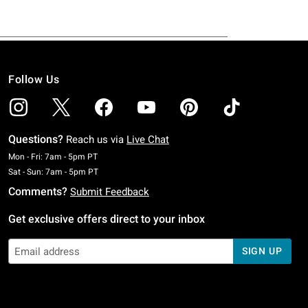
Follow Us
Questions?
Reach us via
Live Chat
Monday To Friday: 7 AM To 5 PM Pacific Time
Mon - Fri: 7am - 5pm PT
Saturday To Sunday: 7 AM To 5 PM Pacific Time
Sat - Sun: 7am - 5pm PT
Comments?
Submit Feedback
Get exclusive offers direct to your inbox
SIGN UP