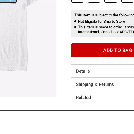
This item is subject to the following
Not Eligible for Ship to Store
This item is made to order. It may
international, Canada, or APO/FP
ADD TO BAG
Details
Shipping & Returns
Related