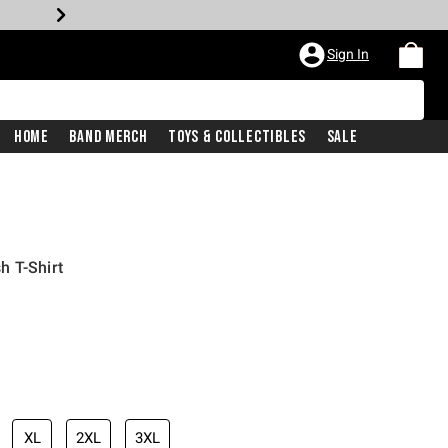
Sign In
Home
Band Merch
Toys & Collectibles
Sale
h T-Shirt
XL
2XL
3XL