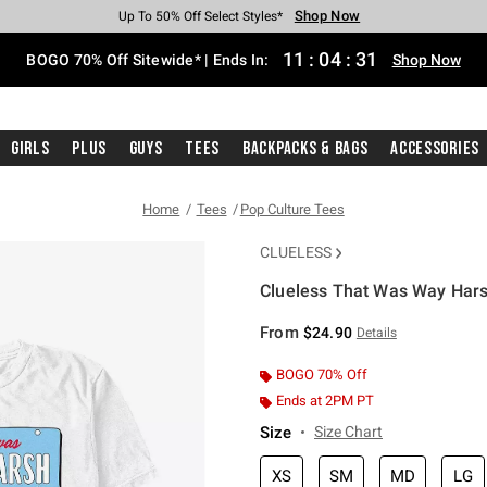
Shop Now
Shop Now
Shop Now
Shop Now
Shop Now
Shop Now
Free Shipping With $75 Purchase*
Earn Hot Cash Every $40 Spent*
Up To 50% Off Select Styles*
Up To 40% Off Backpacks*
Up To 60% Off Clearance*
Free Pickup In-Store*
11
:
04
:
30
BOGO 70% Off Sitewide* | Ends In:
Shop Now
Girls
Plus
Guys
Tees
Backpacks & Bags
Accessories
Home
Tees
Pop Culture Tees
CLUELESS
Clueless That Was Way Hars
4.6 out of 5 Customer Rating
From
$24.90
Details
BOGO 70% Off
Ends at 2PM PT
Size
Size Chart
XS
SM
MD
LG