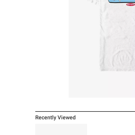
Recently Viewed