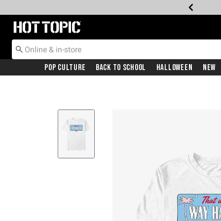
Redirect to Hot Topic Home Page
Pop Culture
Back To School
Halloween
New