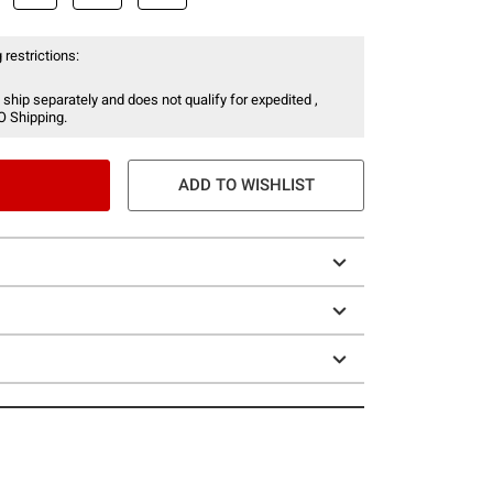
 restrictions:
 ship separately and does not qualify for expedited ,
O Shipping.
ADD TO WISHLIST