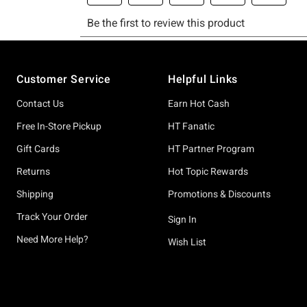
Footer
Customer Service
Helpful Links
Contact Us
Earn Hot Cash
Free In-Store Pickup
HT Fanatic
Gift Cards
HT Partner Program
Returns
Hot Topic Rewards
Shipping
Promotions & Discounts
Track Your Order
Sign In
Need More Help?
Wish List