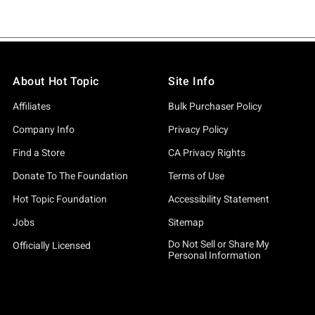
About Hot Topic
Site Info
Affiliates
Bulk Purchaser Policy
Company Info
Privacy Policy
Find a Store
CA Privacy Rights
Donate To The Foundation
Terms of Use
Hot Topic Foundation
Accessibility Statement
Jobs
Sitemap
Do Not Sell or Share My
Officially Licensed
Personal Information