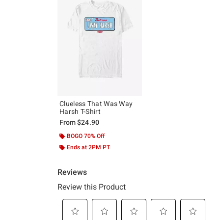
Clueless That Was Way
Harsh T-Shirt
From
$24.90
BOGO 70% Off
Ends at 2PM PT