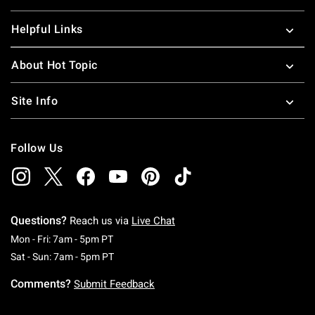
Helpful Links
About Hot Topic
Site Info
Follow Us
Questions?
Reach us via
Live Chat
Monday To Friday: 7 AM To 5 PM Pacific Time
Mon - Fri: 7am - 5pm PT
Saturday To Sunday: 7 AM To 5 PM Pacific Ti
Sat - Sun: 7am - 5pm PT
Comments?
Submit Feedback