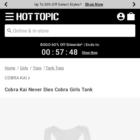
Shop Now
Shop Now
Shop Now
Shop Now
Shop Now
Shop Now
Earn Hot Cash Every $40 Spent*
Up To 50% Off Select Styles*
Up To 40% Off Backpacks*
Up To 60% Off Clearance*
Free Shipping Over $75*
Free Pickup In-Store*
Redirect to Hot Topic Home Page
BOGO 60% Off Sitewide* | Ends In:
00
:
57
:
48
Shop Now
Home
Girls
Tops
Tank Tops
COBRA KAI
Cobra Kai Never Dies Cobra Girls Tank
5 out of 5 Customer Rating