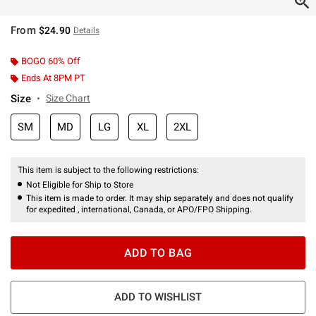
From
$24.90
Details
BOGO 60% Off
Ends At 8PM PT
Size
Size Chart
SM
MD
LG
XL
2XL
This item is subject to the following restrictions:
Not Eligible for Ship to Store
This item is made to order. It may ship separately and does not qualify
for expedited , international, Canada, or APO/FPO Shipping.
ADD TO BAG
ADD TO WISHLIST