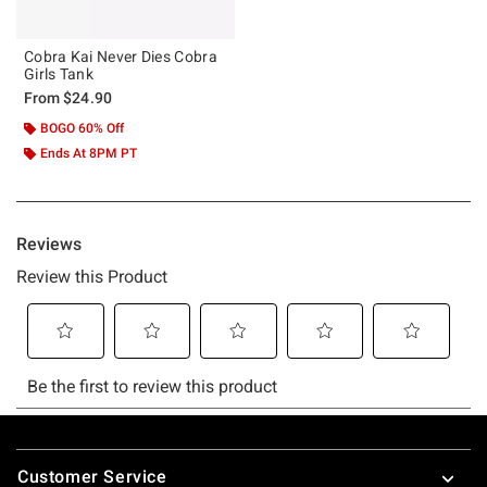
Cobra Kai Never Dies Cobra
Girls Tank
From
$24.90
BOGO 60% Off
Ends At 8PM PT
Footer
Customer Service