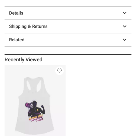
Details
Shipping & Returns
Related
Recently Viewed