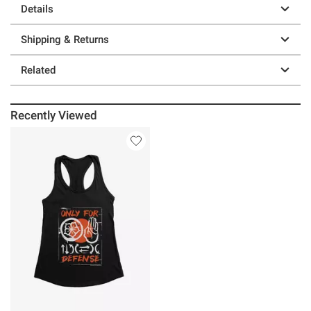
Details
Shipping & Returns
Related
Recently Viewed