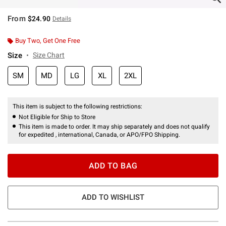
From
$24.90
Details
Buy Two, Get One Free
Size
Size Chart
SM
MD
LG
XL
2XL
This item is subject to the following restrictions:
Not Eligible for Ship to Store
This item is made to order. It may ship separately and does not qualify
for expedited , international, Canada, or APO/FPO Shipping.
ADD TO BAG
ADD TO WISHLIST