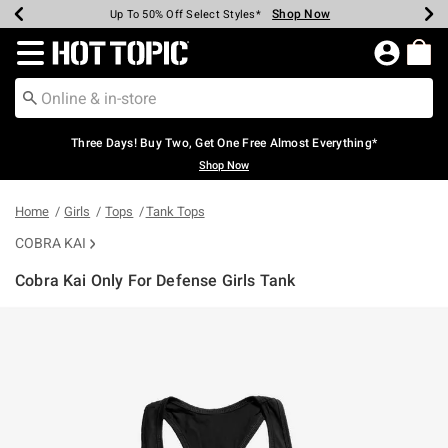
Shop Now
Shop Now
Shop Now
Shop Now
Shop Now
Shop Now
Earn Hot Cash Every $40 Spent*
Up To 50% Off Select Styles*
Up To 40% Off Backpacks*
Up To 60% Off Clearance*
Free Shipping Over $75*
Free Pickup In-Store*
Redirect to Hot Topic Home Page
Three Days! Buy Two, Get One Free Almost Everything*
Shop Now
Home
Girls
Tops
Tank Tops
COBRA KAI
Cobra Kai Only For Defense Girls Tank
3.3 out of 5 Customer Rating