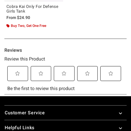
Cobra Kai Only For Defense
Girls Tank
From
$24.90
Buy Two, Get One Free
Footer
Customer Service
Helpful Links