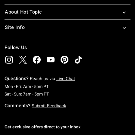
About Hot Topic
Site Info
Follow Us
Questions?
Reach us via
Live Chat
Monday To Friday: 7 AM To 5 PM Pacific Time
Mon - Fri: 7am - 5pm PT
Saturday To Sunday: 7 AM To 5 PM Pacific Ti
Sat - Sun: 7am - 5pm PT
Comments?
Submit Feedback
Get exclusive offers direct to your inbox