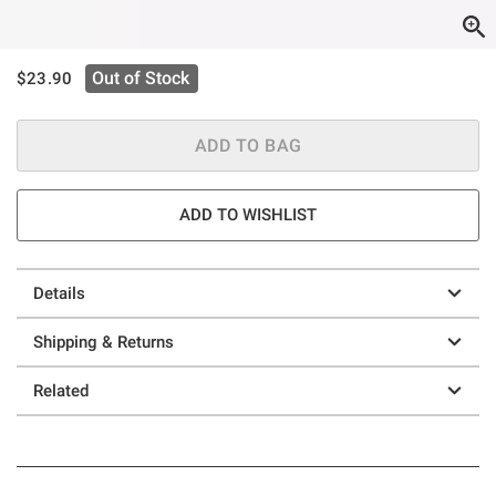
is sales price, the original price is
Out of Stock
$23.90
ADD TO BAG
ADD TO WISHLIST
Details
Shipping & Returns
Related