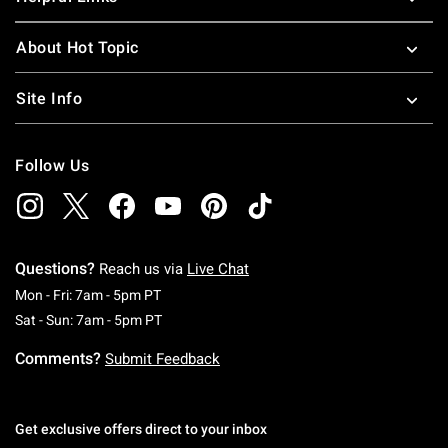
About Hot Topic
Site Info
Follow Us
Questions?
Reach us via
Live Chat
Monday To Friday: 7 AM To 5 PM Pacific Time
Mon - Fri: 7am - 5pm PT
Saturday To Sunday: 7 AM To 5 PM Pacific Ti
Sat - Sun: 7am - 5pm PT
Comments?
Submit Feedback
Get exclusive offers direct to your inbox