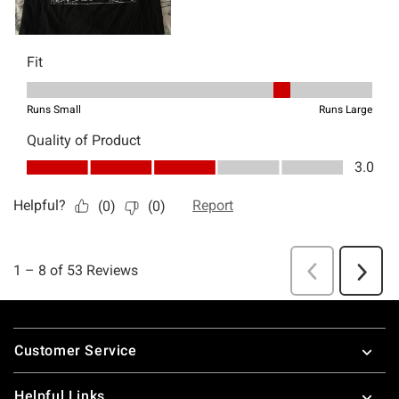
Footer
Customer Service
Helpful Links