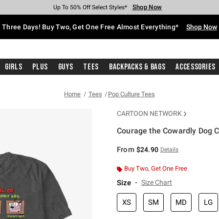
Shop Now
Shop Now
Shop Now
Shop Now
Shop Now
Shop Now
Free Shipping With $75 Purchase*
Earn Hot Cash Every $40 Spent*
Up To 50% Off Select Styles*
Up To 40% Off Backpacks*
Up To 60% Off Clearance*
Free Pickup In-Store*
Three Days! Buy Two, Get One Free Almost Everything*
Shop Now
Girls
Plus
Guys
Tees
Backpacks & Bags
Accessories
Home
Tees
Pop Culture Tees
CARTOON NETWORK
Courage the Cowardly Dog C
5 out of 5 Customer Rating
From
$24.90
Details
Buy Two, Get One Free
Size
Size Chart
XS
SM
MD
LG