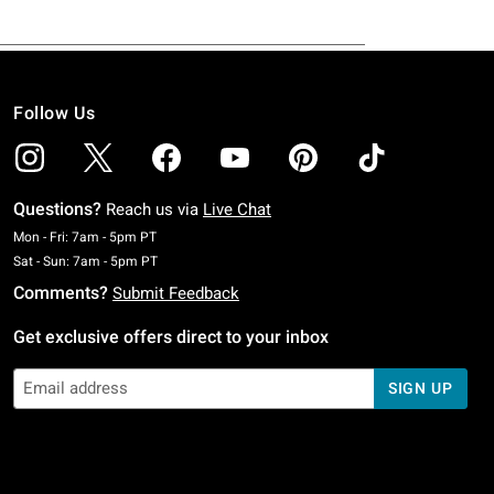
Follow Us
Questions?
Reach us via
Live Chat
Monday To Friday: 7 AM To 5 PM Pacific Time
Mon - Fri: 7am - 5pm PT
Saturday To Sunday: 7 AM To 5 PM Pacific Time
Sat - Sun: 7am - 5pm PT
Comments?
Submit Feedback
Get exclusive offers direct to your inbox
SIGN UP