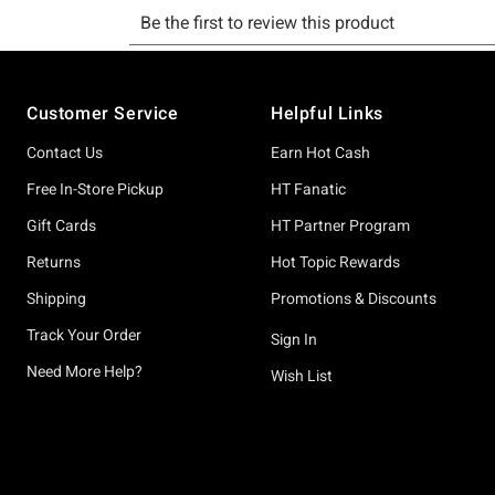
Footer
Customer Service
Helpful Links
Contact Us
Earn Hot Cash
Free In-Store Pickup
HT Fanatic
Gift Cards
HT Partner Program
Returns
Hot Topic Rewards
Shipping
Promotions & Discounts
Track Your Order
Sign In
Need More Help?
Wish List