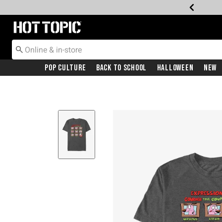
Redirect to Hot Topic Home Page
Pop Culture
Back To School
Halloween
New