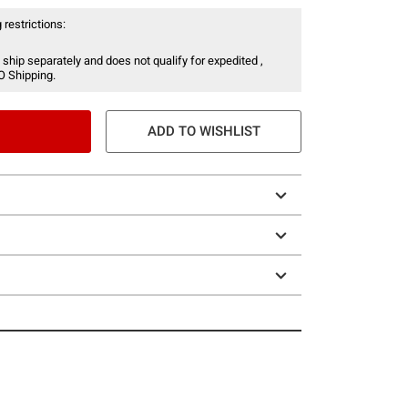
 restrictions:
 ship separately and does not qualify for expedited ,
O Shipping.
ADD TO WISHLIST