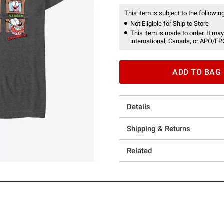
This item is subject to the following
Not Eligible for Ship to Store
This item is made to order. It may
international, Canada, or APO/FP
ADD TO BAG
Details
Shipping & Returns
Related