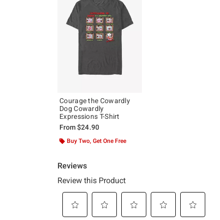
Courage the Cowardly
Dog Cowardly
Expressions T-Shirt
From
$24.90
Buy Two, Get One Free