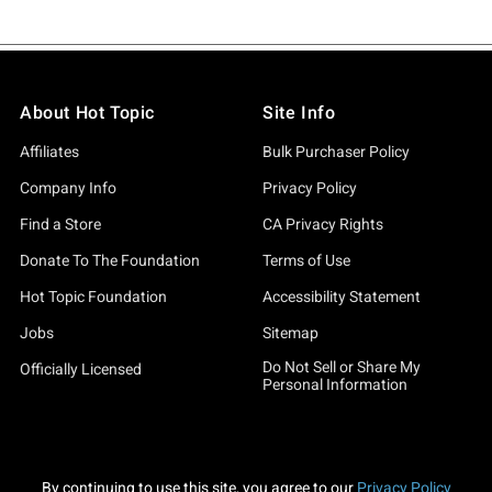
About Hot Topic
Site Info
Affiliates
Bulk Purchaser Policy
Company Info
Privacy Policy
Find a Store
CA Privacy Rights
Donate To The Foundation
Terms of Use
Hot Topic Foundation
Accessibility Statement
Jobs
Sitemap
Do Not Sell or Share My
Officially Licensed
Personal Information
By continuing to use this site, you agree to our
Privacy Policy