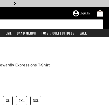
Sign In
Home
Band Merch
Toys & Collectibles
Sale
owardly Expressions T-Shirt
XL
2XL
3XL