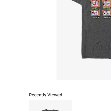
Recently Viewed