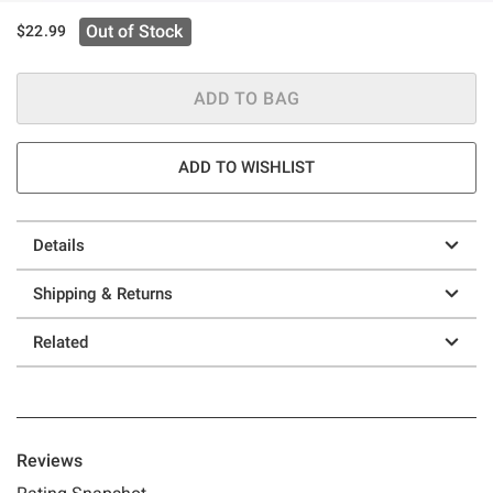
Out of Stock
$22.99
ADD TO BAG
ADD TO WISHLIST
Details
Shipping & Returns
Related