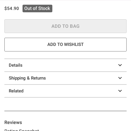
is sales price, the original price is
Out of Stock
$54.90
ADD TO BAG
ADD TO WISHLIST
Details
Shipping & Returns
Related