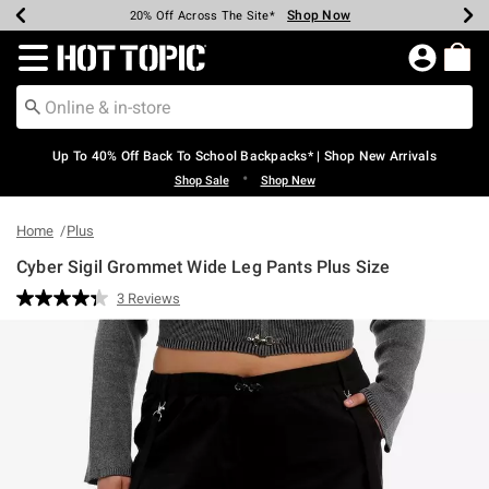
Shop Now
Shop Now
Shop Now
Shop Now
Shop Now
Shop Now
Earn Hot Cash Every $40 Spent*
Up To 50% Off Select Styles*
Up To 60% Off Clearance*
20% Off Across The Site*
Free Shipping Over $75*
Free Pickup In-Store*
Redirect to Hot Topic Home Page
Up To 40% Off Back To School Backpacks* | Shop New Arrivals
•
Shop Sale
Shop New
Home
Plus
Cyber Sigil Grommet Wide Leg Pants Plus Size
4.6 out of 5 Customer Rating
3 Reviews
Read
3
Reviews.
Same
page
link.