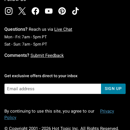
Questions?
Reach us via
Live Chat
Monday To Friday: 7 AM To 5 PM Pacific Time
Mon - Fri: 7am - 5pm PT
Saturday To Sunday: 7 AM To 5 PM Pacific Ti
Sat - Sun: 7am - 5pm PT
Comments?
Submit Feedback
Get exclusive offers direct to your inbox
SIGN UP
By continuing to use this site, you agree to our
Privacy
Policy
© Copyright 2001 -
2026
Hot Topic Inc. All Rights Reserved.