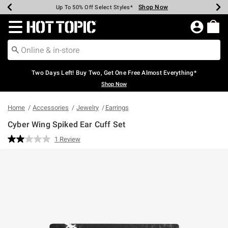
Shop Now
Shop Now
Shop Now
Shop Now
Shop Now
Shop Now
Earn Hot Cash Every $40 Spent*
Up To 50% Off Select Styles*
Up To 40% Off Backpacks*
Up To 60% Off Clearance*
Free Shipping Over $75*
Free Pickup In-Store*
Redirect to Hot Topic Home Page
Two Days Left! Buy Two, Get One Free Almost Everything*
Shop Now
Home
Accessories
Jewelry
Earrings
Cyber Wing Spiked Ear Cuff Set
4.7 out of 5 Customer Rating
1 Review
Read
a
Review.
Same
page
link.