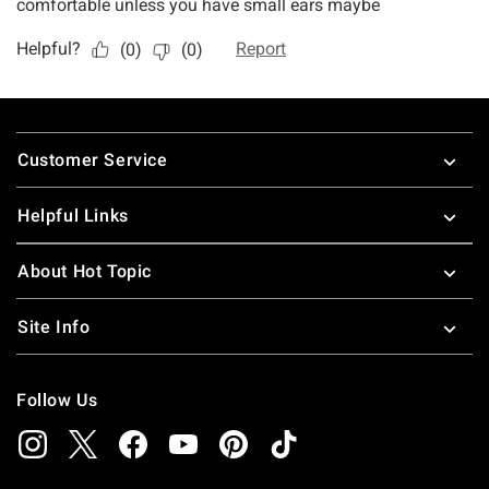
Footer
Customer Service
Helpful Links
About Hot Topic
Site Info
Follow Us