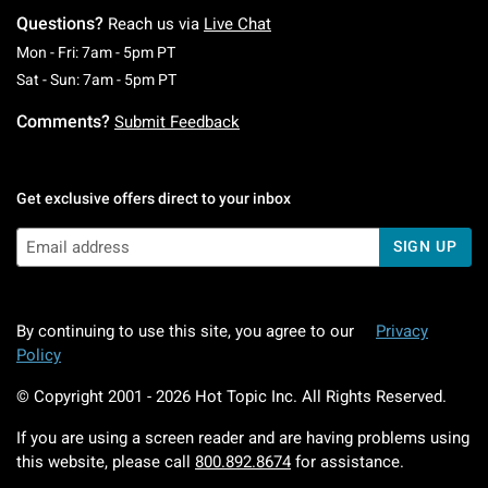
Questions?
Reach us via
Live Chat
Monday To Friday: 7 AM To 5 PM Pacific Time
Mon - Fri: 7am - 5pm PT
Saturday To Sunday: 7 AM To 5 PM Pacific Ti
Sat - Sun: 7am - 5pm PT
Comments?
Submit Feedback
Get exclusive offers direct to your inbox
SIGN UP
By continuing to use this site, you agree to our
Privacy
Policy
© Copyright 2001 -
2026
Hot Topic Inc. All Rights Reserved.
If you are using a screen reader and are having problems using
this website, please call
800.892.8674
for assistance.