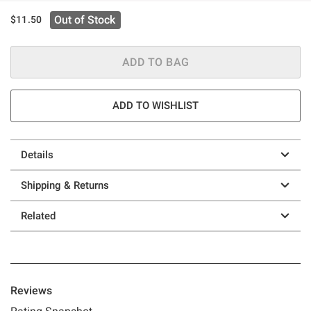
Out of Stock
$11.50
ADD TO BAG
ADD TO WISHLIST
Details
Shipping & Returns
Related