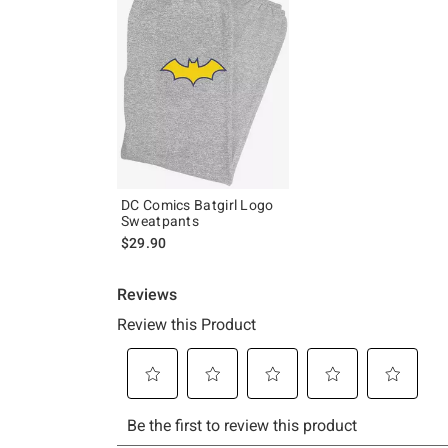
DC Comics Batgirl Logo
Sweatpants
$29.90