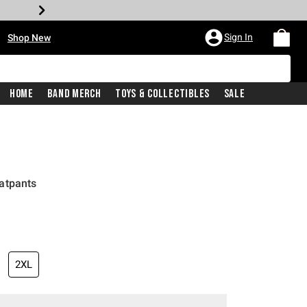
•
Sign In
Shop New
Home
Band Merch
Toys & Collectibles
Sale
atpants
2XL