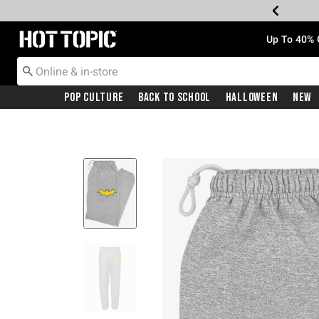
Redirect to Hot Topic Home Page
Up To 40% 
Pop Culture
Back To School
Halloween
New