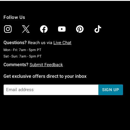
Follow Us
Questions?
Reach us via
Live Chat
Monday To Friday: 7 AM To 5 PM Pacific Time
Mon - Fri: 7am - 5pm PT
Saturday To Sunday: 7 AM To 5 PM Pacific Time
Sat - Sun: 7am - 5pm PT
Comments?
Submit Feedback
Get exclusive offers direct to your inbox
SIGN UP