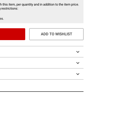
 this item, per quantity and in addition to the item price.
 restrictions:
es.
ADD TO WISHLIST