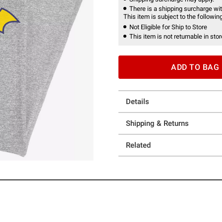
There is a shipping surcharge with
This item is subject to the following
Not Eligible for Ship to Store
This item is not returnable in stor
ADD TO BAG
Details
Shipping & Returns
Related