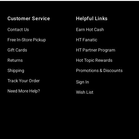
Footer
Customer Service
Helpful Links
Contact Us
Earn Hot Cash
Free In-Store Pickup
HT Fanatic
Gift Cards
HT Partner Program
Returns
Hot Topic Rewards
Shipping
Promotions & Discounts
Track Your Order
Sign In
Need More Help?
Wish List