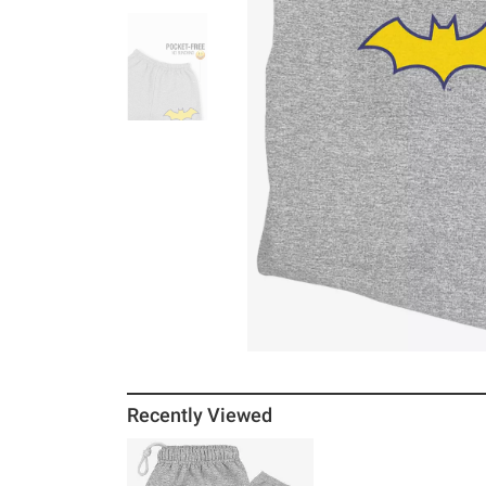
Recently Viewed