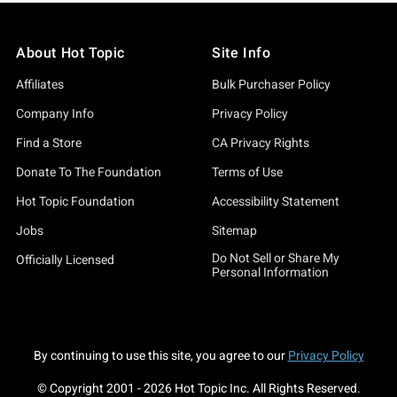
About Hot Topic
Site Info
Affiliates
Bulk Purchaser Policy
Company Info
Privacy Policy
Find a Store
CA Privacy Rights
Donate To The Foundation
Terms of Use
Hot Topic Foundation
Accessibility Statement
Jobs
Sitemap
Do Not Sell or Share My
Officially Licensed
Personal Information
By continuing to use this site, you agree to our
Privacy Policy
© Copyright 2001 -
2026
Hot Topic Inc. All Rights Reserved.