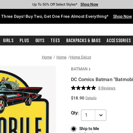
Shop Now
Shop Now
Shop Now
Shop Now
Shop Now
Shop Now
Free Shipping With $75 Purchase*
Earn Hot Cash Every $40 Spent*
Up To 50% Off Select Styles*
Up To 40% Off Backpacks*
Up To 60% Off Clearance*
Free Pickup In-Store*
Three Days! Buy Two, Get One Free Almost Everything*
Shop Now
Girls
Plus
Guys
Tees
Backpacks & Bags
Accessories
Home
Home
Home Décor
BATMAN
DC Comics Batman "Batmobi
3.1 out of 5 Customer Rating
8 Reviews
Read
8
$18.90
Details
Reviews.
Same
page
Qty:
link.
1
Ship to Me
Ship to Me