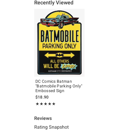
Recently Viewed
DC Comics Batman
"Batmobile Parking Only"
Embossed Sign
$18.90
Rating, 5 out of 5
★★★★★
★★★★★