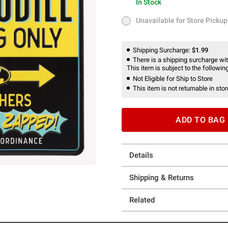
In Stock
In Stock
Unavailable for Store Pickup
Unavailable for Store Pickup
Shipping Surcharge:
$1.99
There is a shipping surcharge with
This item is subject to the following
Not Eligible for Ship to Store
This item is not returnable in stor
ADD TO BAG
Details
Shipping & Returns
Related