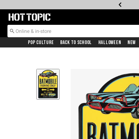
Redirect to Hot Topic Home Page
Pop Culture
Back To School
Halloween
New