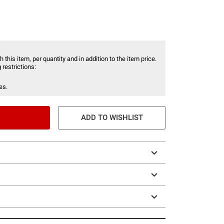
 this item, per quantity and in addition to the item price.
 restrictions:
es.
ADD TO WISHLIST