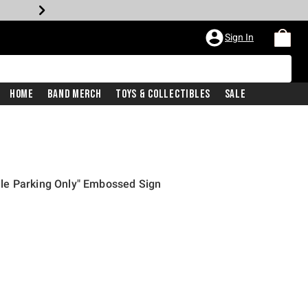
Sign In
Home
Band Merch
Toys & Collectibles
Sale
le Parking Only" Embossed Sign