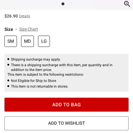
$26.90
Details
Size
Size Chart
SM
MD
LG
Shipping surcharge may apply.
There is a shipping surcharge with this item, per quantity and in
addition to the item price.
This item is subject to the following restrictions:
Not Eligible for Ship to Store
This item is not returnable in stores.
ADD TO BAG
ADD TO WISHLIST