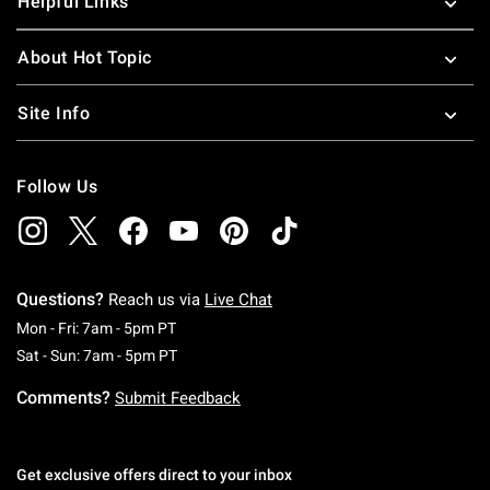
Helpful Links
About Hot Topic
Site Info
Follow Us
Questions?
Reach us via
Live Chat
Monday To Friday: 7 AM To 5 PM Pacific Time
Mon - Fri: 7am - 5pm PT
Saturday To Sunday: 7 AM To 5 PM Pacific Ti
Sat - Sun: 7am - 5pm PT
Comments?
Submit Feedback
Get exclusive offers direct to your inbox