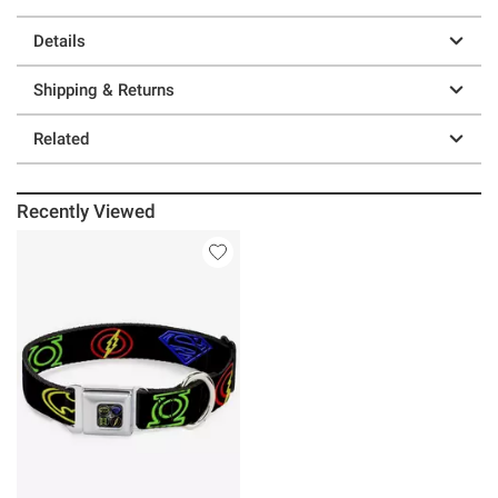
Details
Shipping & Returns
Related
Recently Viewed