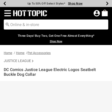
Shop Now
Shop Now
Shop Now
Shop Now
Shop Now
Shop Now
Earn Hot Cash Every $40 Spent*
Up To 50% Off Select Styles*
Up To 40% Off Backpacks*
Up To 60% Off Clearance*
Free Shipping Over $75*
Free Pickup In-Store*
Redirect to Hot Topic Home Page
Three Days! Buy Two, Get One Free Almost Everything*
Shop Now
Home
Home
Pet Accessories
JUSTICE LEAGUE
DC Comics Justice League Electric Logos Seatbelt
Buckle Dog Collar
3.5 out of 5 Customer Rating