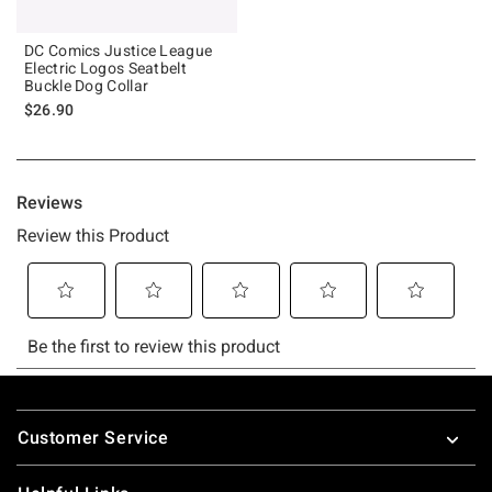
DC Comics Justice League
Electric Logos Seatbelt
Buckle Dog Collar
$26.90
Footer
Customer Service