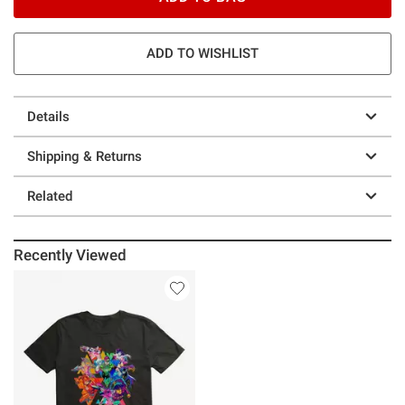
ADD TO WISHLIST
Details
Shipping & Returns
Related
Recently Viewed