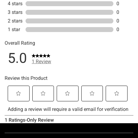
Footer