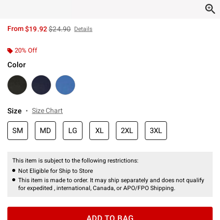
is sales price, the original price is
From
$19.92
$24.90
Details
20% Off
Color
Size
Size Chart
SM
MD
LG
XL
2XL
3XL
This item is subject to the following restrictions:
Not Eligible for Ship to Store
This item is made to order. It may ship separately and does not qualify
for expedited , international, Canada, or APO/FPO Shipping.
ADD TO BAG