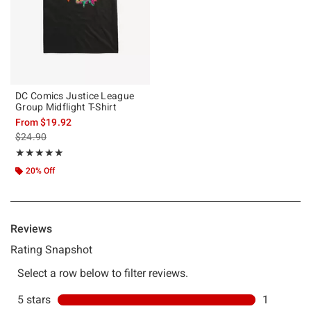
DC Comics Justice League
Group Midflight T-Shirt
From
$19.92
is sales price, the original price is
$24.90
Rating, 5 out of 5
★★★★★
★★★★★
20% Off