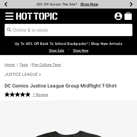
Shop Now
Shop Now
Shop Now
Shop Now
Shop Now
Shop Now
Earn Hot Cash Every $40 Spent*
Up To 50% Off Select Styles*
Up To 60% Off Clearance*
20% Off Across The Site*
Free Shipping Over $75*
Free Pickup In-Store*
Redirect to Hot Topic Home Page
Up To 40% Off Back To School Backpacks* | Shop New Arrivals
•
Shop Sale
Shop New
Home
Tees
Pop Culture Tees
JUSTICE LEAGUE
DC Comics Justice League Group Midflight T-Shirt
4.3 out of 5 Customer Rating
1 Review
Read
a
Review.
Same
page
link.