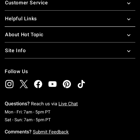
Customer Service
Helpful Links
About Hot Topic
Site Info
Follow Us
Questions?
Reach us via
Live Chat
Monday To Friday: 7 AM To 5 PM Pacific Time
Mon - Fri: 7am - 5pm PT
Saturday To Sunday: 7 AM To 5 PM Pacific Ti
Sat - Sun: 7am - 5pm PT
Comments?
Submit Feedback