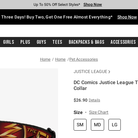
Shop Now
Shop Now
Shop Now
Shop Now
Shop Now
Shop Now
Free Shipping With $75 Purchase*
Earn Hot Cash Every $40 Spent*
Up To 50% Off Select Styles*
Up To 40% Off Backpacks*
Up To 60% Off Clearance*
Free Pickup In-Store*
Three Days! Buy Two, Get One Free Almost Everything*
Shop Now
Girls
Plus
Guys
Tees
Backpacks & Bags
Accessories
Home
Home
Pet Accessories
JUSTICE LEAGUE
DC Comics Justice League T
Collar
5 out of 5 Customer Rating
$26.90
Details
Size
Size Chart
SM
MD
LG