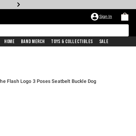
Sign In
Home
Band Merch
Toys & Collectibles
Sale
he Flash Logo 3 Poses Seatbelt Buckle Dog