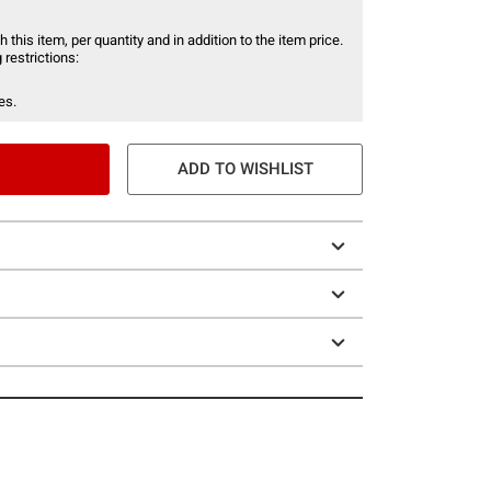
 this item, per quantity and in addition to the item price.
 restrictions:
es.
ADD TO WISHLIST