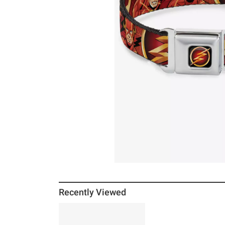
Recently Viewed