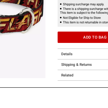
Shipping surcharge may apply.
There is a shipping surcharge with
This item is subject to the following
Not Eligible for Ship to Store
This item is not returnable in stor
ADD TO BAG
Details
Shipping & Returns
Related