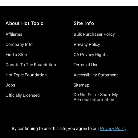
About Hot Topic
Site Info
Affiliates
Bulk Purchaser Policy
Company Info
Privacy Policy
Find a Store
CA Privacy Rights
Donate To The Foundation
Terms of Use
Hot Topic Foundation
Accessibility Statement
Jobs
Sitemap
Do Not Sell or Share My
Officially Licensed
Personal Information
By continuing to use this site, you agree to our
Privacy Policy