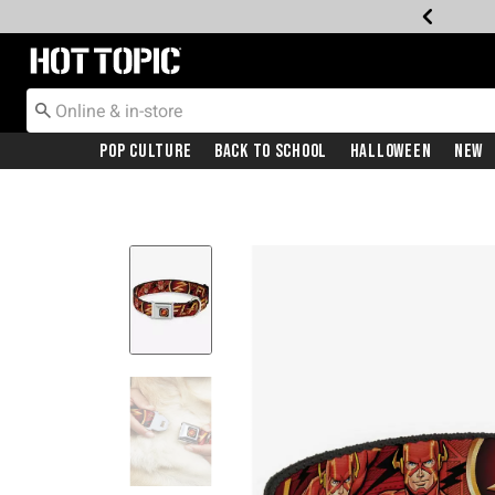
Redirect to Hot Topic Home Page
Pop Culture
Back To School
Halloween
New