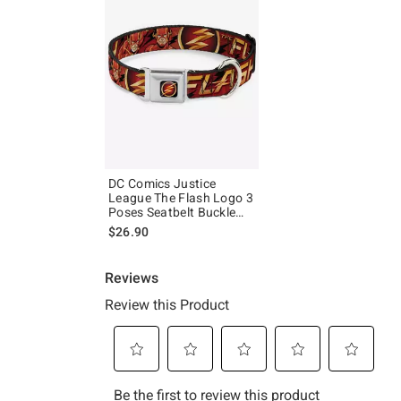
DC Comics Justice
League The Flash Logo 3
Poses Seatbelt Buckle
Dog Collar
$26.90