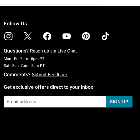
Follow Us
Questions?
Reach us via
Live Chat
Monday To Friday: 7 AM To 5 PM Pacific Time
Mon - Fri: 7am - 5pm PT
Saturday To Sunday: 7 AM To 5 PM Pacific Time
Sat - Sun: 7am - 5pm PT
Comments?
Submit Feedback
Get exclusive offers direct to your inbox
SIGN UP