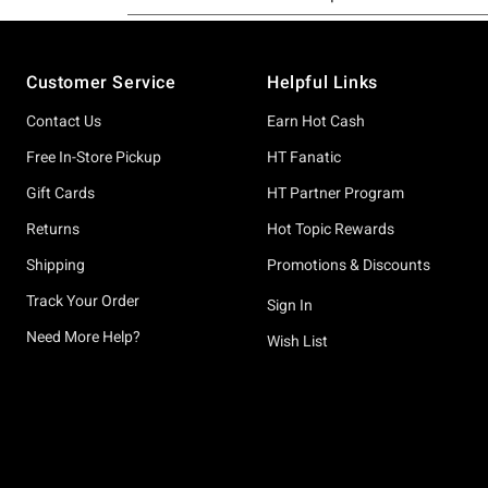
Footer
Customer Service
Helpful Links
Contact Us
Earn Hot Cash
Free In-Store Pickup
HT Fanatic
Gift Cards
HT Partner Program
Returns
Hot Topic Rewards
Shipping
Promotions & Discounts
Track Your Order
Sign In
Need More Help?
Wish List